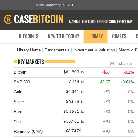
Bitcoin Marketcap
$1.23T
CASE
BITCOIN
MAKING THE CASE FOR BITCOIN EVERY DAY
BITCOIN IS
NEW TO BITCOIN?
LIBRARY
CHARTS
|
|
|
Library Home
Fundamentals
Investment & Valuation
Macro & Po
KEY MARKETS
24hr change
Bitcoin
-$67
-0.1%
$64,903
📉
S&P 500
+46.67
+0.61%
7,744
📈
Gold
+$0
0%
$4,341
📈
Silver
+$0
0%
$63.58
📈
Euro
+$0
0%
$1.1561
📈
Yen
+¥0
0%
¥157.81
📈
Renminbi (CNY)
+¥0
0%
¥6.7476