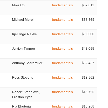
Mike Co
fundamentals
$57,012
Michael Morell
fundamentals
$58,569
Kjell Inge Røkke
fundamentals
$0.0000
Jurrien Timmer
fundamentals
$49,055
Anthony Scaramucci
fundamentals
$32,457
Ross Stevens
fundamentals
$19,362
Robert Breedlove,
fundamentals
$18,765
Preston Pysh
Ria Bhutoria
fundamentals
$16,288