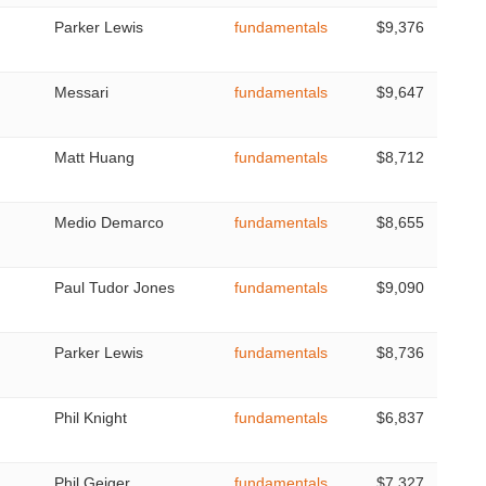
Parker Lewis
fundamentals
$9,376
Messari
fundamentals
$9,647
Matt Huang
fundamentals
$8,712
Medio Demarco
fundamentals
$8,655
Paul Tudor Jones
fundamentals
$9,090
Parker Lewis
fundamentals
$8,736
Phil Knight
fundamentals
$6,837
Phil Geiger
fundamentals
$7,327