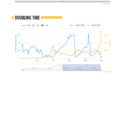
DOUBLING TIME