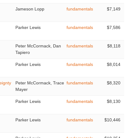
Jameson Lopp
fundamentals
$7,149
Parker Lewis
fundamentals
$7,586
Peter McCormack, Dan
fundamentals
$8,118
Tapiero
Parker Lewis
fundamentals
$8,014
eignty
Peter McCormack, Trace
fundamentals
$8,320
Mayer
Parker Lewis
fundamentals
$8,130
Parker Lewis
fundamentals
$10,446