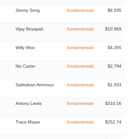
Jimmy Song
fundamentals
$6,935
Vijay Boyapati
fundamentals
$10,969
Willy Woo
fundamentals
$4,265
Nic Carter
fundamentals
$2,794
Saifedean Ammous
fundamentals
$1,933
Antony Lewis
fundamentals
$310.16
Trace Mayer
fundamentals
$252.74