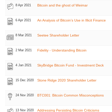
8 Apr 2021
Bitcoin and the ghost of Weimar
6 Apr 2021
An Analysis of Bitcoin’s Use in Illicit Finance
8 Mar 2021
Seetee Shareholder Letter
2 Mar 2021
Fidelity - Understanding Bitcoin
4 Jan 2021
SkyBridge Bitcoin Fund - Investment Deck
15 Dec 2020
Stone Ridge 2020 Shareholder Letter
24 Nov 2020
BTC001: Bitcoin Common Misconceptions
13 Nov 2020
Addressing Persisting Bitcoin Criticisms