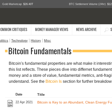
Gold Marketcap
$26.40T
BTC Settlement Volume (24hr)
$12
COMMON CRITIQUES
MONEY MANAGER VIEWS
NEWS ARCHIVE
S
|
|
|
litics
Technology
History
Misc
Bitcoin Fundamentals
Bitcoin's fundamental properties are what make it interesting
this list reflects. These pieces dive into differnet fundamen
money and a store of value, fundamental metrics, anti-fragil
understand. See the
Bitcoin Is
section for further breakdow
Date
Title
22 Apr 2021
Bitcoin is Key to an Abundant, Clean Energy Fu