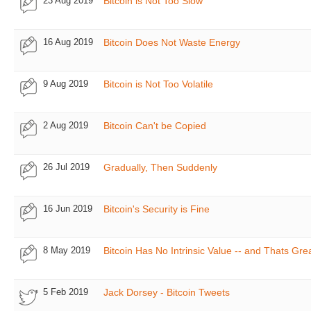
23 Aug 2019
Bitcoin is Not Too Slow
16 Aug 2019
Bitcoin Does Not Waste Energy
9 Aug 2019
Bitcoin is Not Too Volatile
2 Aug 2019
Bitcoin Can't be Copied
26 Jul 2019
Gradually, Then Suddenly
16 Jun 2019
Bitcoin's Security is Fine
8 May 2019
Bitcoin Has No Intrinsic Value -- and Thats Gre
5 Feb 2019
Jack Dorsey - Bitcoin Tweets