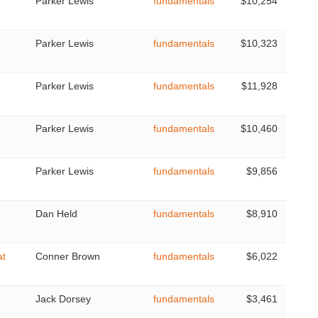
Parker Lewis
fundamentals
$10,254
Parker Lewis
fundamentals
$10,323
Parker Lewis
fundamentals
$11,928
Parker Lewis
fundamentals
$10,460
Parker Lewis
fundamentals
$9,856
Dan Held
fundamentals
$8,910
at
Conner Brown
fundamentals
$6,022
Jack Dorsey
fundamentals
$3,461