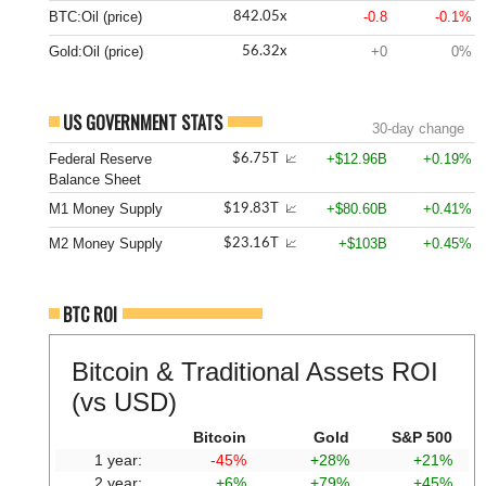
BTC:Oil (price)
-0.8
-0.1%
842.05x
Gold:Oil (price)
+0
0%
56.32x
US GOVERNMENT STATS
30-day change
Federal Reserve
+$12.96B
+0.19%
$6.75T
📈
Balance Sheet
M1 Money Supply
+$80.60B
+0.41%
$19.83T
📈
M2 Money Supply
+$103B
+0.45%
$23.16T
📈
BTC ROI
Bitcoin & Traditional Assets ROI
(vs USD)
Bitcoin
Gold
S&P 500
1 year:
-45%
+28%
+21%
2 year:
+6%
+79%
+45%