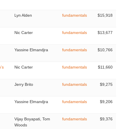
Lyn Alden
fundamentals
$15,918
Nic Carter
fundamentals
$13,677
Yassine Elmandjra
fundamentals
$10,766
’s
Nic Carter
fundamentals
$11,660
Jerry Brito
fundamentals
$9,275
Yassine Elmandjra
fundamentals
$9,206
Vijay Boyapati, Tom
fundamentals
$9,376
Woods