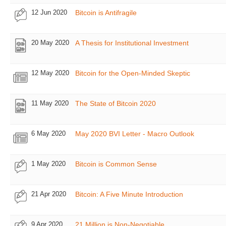
12 Jun 2020
Bitcoin is Antifragile
20 May 2020
A Thesis for Institutional Investment
12 May 2020
Bitcoin for the Open-Minded Skeptic
11 May 2020
The State of Bitcoin 2020
6 May 2020
May 2020 BVI Letter - Macro Outlook
1 May 2020
Bitcoin is Common Sense
21 Apr 2020
Bitcoin: A Five Minute Introduction
9 Apr 2020
21 Million is Non-Negotiable