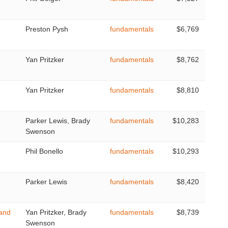
Preston Pysh
fundamentals
$6,769
Yan Pritzker
fundamentals
$8,762
Yan Pritzker
fundamentals
$8,810
Parker Lewis, Brady
fundamentals
$10,283
Swenson
Phil Bonello
fundamentals
$10,293
Parker Lewis
fundamentals
$8,420
 and
Yan Pritzker, Brady
fundamentals
$8,739
Swenson