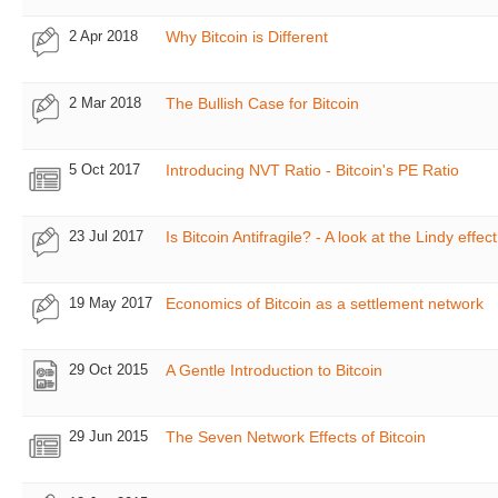
2 Apr 2018
Why Bitcoin is Different
2 Mar 2018
The Bullish Case for Bitcoin
5 Oct 2017
Introducing NVT Ratio - Bitcoin's PE Ratio
23 Jul 2017
Is Bitcoin Antifragile? - A look at the Lindy effect
19 May 2017
Economics of Bitcoin as a settlement network
29 Oct 2015
A Gentle Introduction to Bitcoin
29 Jun 2015
The Seven Network Effects of Bitcoin