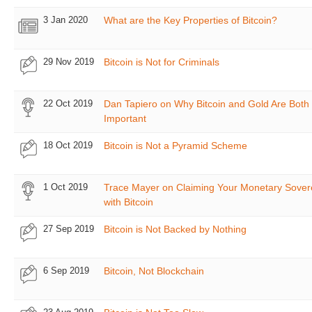
3 Jan 2020
What are the Key Properties of Bitcoin?
29 Nov 2019
Bitcoin is Not for Criminals
22 Oct 2019
Dan Tapiero on Why Bitcoin and Gold Are Both
Important
18 Oct 2019
Bitcoin is Not a Pyramid Scheme
1 Oct 2019
Trace Mayer on Claiming Your Monetary Sover
with Bitcoin
27 Sep 2019
Bitcoin is Not Backed by Nothing
6 Sep 2019
Bitcoin, Not Blockchain