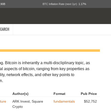
.90B
BTC Inflation Rate (next 1yr)
1.17%
EARCH
. Bitcoin is inherantly a multi-discliplinary topic, as
tal aspects of bitcoin, ranging from key properties as
ity, network effects, and other key points to
n.
Author(s)
Format
Pub Price
ture
ARK Invest, Square
fundamentals
$52,752
Crypto