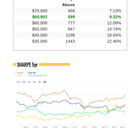
Above
$70,000
458
7.13%
$64,903
599
9.32%
$60,000
777
12.09%
$50,000
947
14.74%
$40,000
1198
18.64%
$30,000
1443
22.46%
SHARPE 5yr