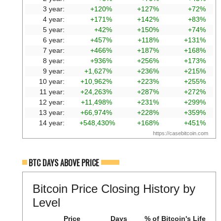
3 year:
+120%
+127%
+72%
4 year:
+171%
+142%
+83%
5 year:
+42%
+150%
+74%
6 year:
+457%
+118%
+131%
7 year:
+466%
+187%
+168%
8 year:
+936%
+256%
+173%
9 year:
+1,627%
+236%
+215%
10 year:
+10,962%
+223%
+255%
11 year:
+24,263%
+287%
+272%
12 year:
+11,498%
+231%
+299%
13 year:
+66,974%
+228%
+359%
14 year:
+548,430%
+168%
+451%
https://casebitcoin.com
BTC DAYS ABOVE PRICE
Bitcoin Price Closing History by
Level
Price
Days
% of Bitcoin's Life