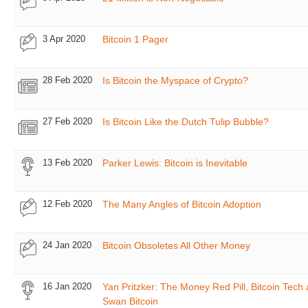
3 Apr 2020
Bitcoin 1 Pager
28 Feb 2020
Is Bitcoin the Myspace of Crypto?
27 Feb 2020
Is Bitcoin Like the Dutch Tulip Bubble?
13 Feb 2020
Parker Lewis: Bitcoin is Inevitable
12 Feb 2020
The Many Angles of Bitcoin Adoption
24 Jan 2020
Bitcoin Obsoletes All Other Money
16 Jan 2020
Yan Pritzker: The Money Red Pill, Bitcoin Tech
Swan Bitcoin