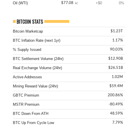
Oil (WTI)
+$0
0%
$77.08
📈
BITCOIN STATS
Bitcoin Marketcap
$1.23T
BTC Inflation Rate (next 1yr)
1.17%
% Supply Issued
90.03%
BTC Settlement Volume (24hr)
$12.90B
Real Exchange Volume (24hr)
$26.51B
Active Addresses
1.02M
Mining Reward Value (24hr)
$59.4M
GBTC Premium
200.86%
MSTR Premium
-80.49%
BTC Down From ATH
48.59%
BTC Up From Cycle Low
7.79%