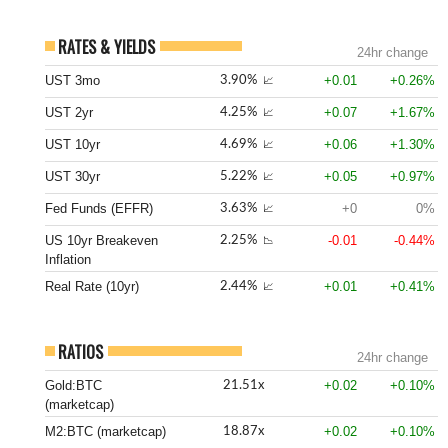
RATES & YIELDS
24hr change
UST 3mo
+0.01
+0.26%
3.90%
📈
UST 2yr
+0.07
+1.67%
4.25%
📈
UST 10yr
+0.06
+1.30%
4.69%
📈
UST 30yr
+0.05
+0.97%
5.22%
📈
Fed Funds (EFFR)
+0
0%
3.63%
📈
US 10yr Breakeven
-0.01
-0.44%
2.25%
📉
Inflation
Real Rate (10yr)
+0.01
+0.41%
2.44%
📈
RATIOS
24hr change
Gold:BTC
+0.02
+0.10%
21.51x
(marketcap)
M2:BTC (marketcap)
+0.02
+0.10%
18.87x