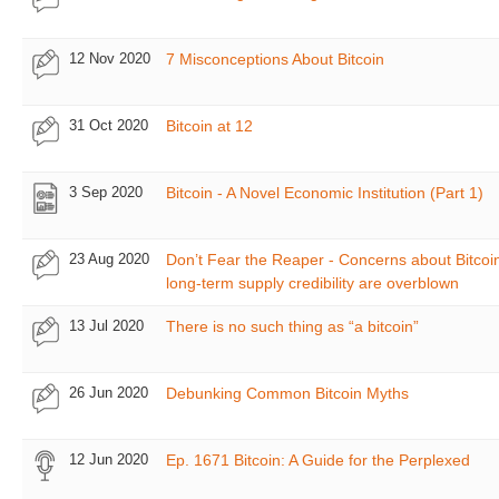
12 Nov 2020
7 Misconceptions About Bitcoin
31 Oct 2020
Bitcoin at 12
3 Sep 2020
Bitcoin - A Novel Economic Institution (Part 1)
23 Aug 2020
Don’t Fear the Reaper - Concerns about Bitcoin
long-term supply credibility are overblown
13 Jul 2020
There is no such thing as “a bitcoin”
26 Jun 2020
Debunking Common Bitcoin Myths
12 Jun 2020
Ep. 1671 Bitcoin: A Guide for the Perplexed