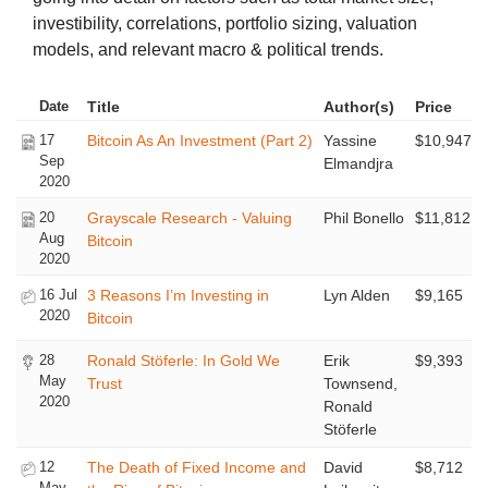
investibility, correlations, portfolio sizing, valuation
models, and relevant macro & political trends.
Date
Title
Author(s)
Price
17
Bitcoin As An Investment (Part 2)
Yassine
$10,947
Sep
Elmandjra
2020
20
Grayscale Research - Valuing
Phil Bonello
$11,812
Aug
Bitcoin
2020
16 Jul
3 Reasons I’m Investing in
Lyn Alden
$9,165
2020
Bitcoin
28
Ronald Stöferle: In Gold We
Erik
$9,393
May
Trust
Townsend,
2020
Ronald
Stöferle
12
The Death of Fixed Income and
David
$8,712
May