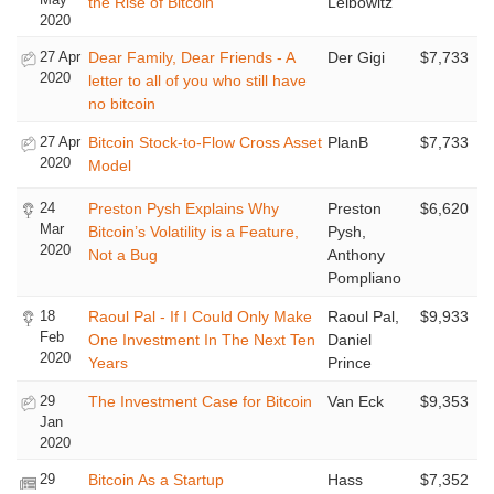
the Rise of Bitcoin
Leibowitz
2020
27 Apr
Dear Family, Dear Friends - A
Der Gigi
$7,733
2020
letter to all of you who still have
no bitcoin
27 Apr
Bitcoin Stock-to-Flow Cross Asset
PlanB
$7,733
2020
Model
24
Preston Pysh Explains Why
Preston
$6,620
Mar
Bitcoin’s Volatility is a Feature,
Pysh,
2020
Not a Bug
Anthony
Pompliano
18
Raoul Pal - If I Could Only Make
Raoul Pal,
$9,933
Feb
One Investment In The Next Ten
Daniel
2020
Years
Prince
29
The Investment Case for Bitcoin
Van Eck
$9,353
Jan
2020
29
Bitcoin As a Startup
Hass
$7,352