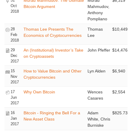
31
Murad Mahmudov: The Ultimate
Murad
$6,319
Oct
Bitcoin Argument
Mahmudov,
2018
Anthony
Pompliano
28
Thomas Lee Presents The
Thomas
$10,449
Feb
Economics of Cryptocurrencies
Lee
2018
29
An (Institutional) Investor’s Take
John Pfeffer
$14,476
Dec
on Cryptoassets
2017
15
How to Value Bitcoin and Other
Lyn Alden
$6,940
Nov
Cryptocurrencies
2017
17
Why Own Bitcoin
Wences
$2,554
Jun
Casares
2017
16
Bitcoin - Ringing the Bell For a
Adam
$825.73
Jan
New Asset Class
White, Chris
2017
Burniske