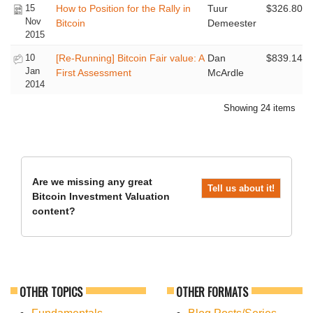
15
How to Position for the Rally in
Tuur
$326.80
Nov
Bitcoin
Demeester
2015
10
[Re-Running] Bitcoin Fair value: A
Dan
$839.14
Jan
First Assessment
McArdle
2014
Showing 24 items
Are we missing any great
Tell us about it!
Bitcoin Investment Valuation
content?
OTHER TOPICS
OTHER FORMATS