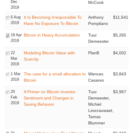
Dec
McCook
2019
6 Aug
It Is Becoming Irresponsible To
Anthony
$11,641
2019
Have No Exposure To Bitcoin
Pompliano
18 Apr
Bitcoin in Heavy Accumulation
Tuur
$5,265
2019
Demeester
22
Modeling Bitcoin Value with
PlanB
$4,002
Mar
Scarcity
2019
1 Mar
The case for a small allocation to
Wences
$3,843
2019
Bitcoin
Casares
20
A Primer on Bitcoin Investor
Tuur
$3,967
Feb
Sentiment and Changes in
Demeester,
2019
Saving Behavior
Michiel
Lescrauwaet,
Tamas
Blummer