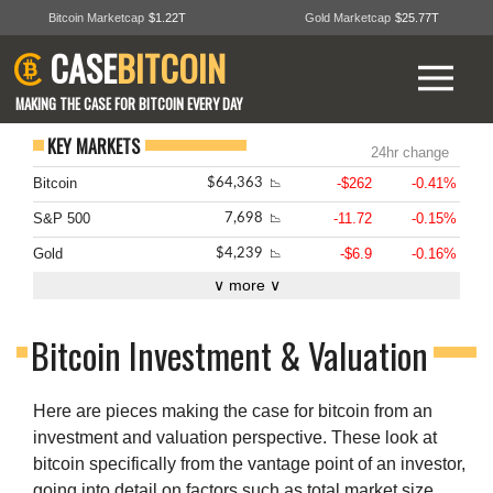
Bitcoin Marketcap
$1.22T
Gold Marketcap
$25.77T
CASE
BITCOIN
MAKING THE CASE FOR BITCOIN EVERY DAY
KEY MARKETS
24hr change
Bitcoin
-$262
-0.41%
$64,363
📉
S&P 500
-11.72
-0.15%
7,698
📉
Gold
-$6.9
-0.16%
$4,239
📉
∨ more ∨
Bitcoin Investment & Valuation
Here are pieces making the case for bitcoin from an
investment and valuation perspective. These look at
bitcoin specifically from the vantage point of an investor,
going into detail on factors such as total market size,