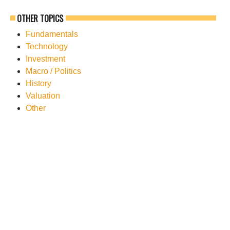
OTHER TOPICS
Fundamentals
Technology
Investment
Macro / Politics
History
Valuation
Other