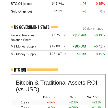
BTC:Oil (price)
-1.26
-0.15%
841.96x
Gold:Oil (price)
+0
0%
56.32x
US GOVERNMENT STATS
30-day change
Federal Reserve
+$12.96B
+0.19%
$6.75T
📈
Balance Sheet
M1 Money Supply
+$80.60B
+0.41%
$19.83T
📈
M2 Money Supply
+$103B
+0.45%
$23.16T
📈
BTC ROI
Bitcoin & Traditional Assets ROI
(vs USD)
Bitcoin
Gold
S&P 500
1 year:
-45%
+28%
+21%
2 year:
+7%
+79%
+45%