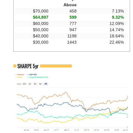
Above
$70,000
458
7.13%
$64,897
599
9.32%
$60,000
777
12.09%
$50,000
947
14.74%
$40,000
1198
18.64%
$30,000
1443
22.46%
SHARPE 5yr