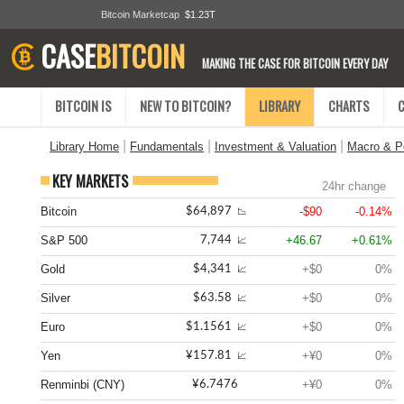
Bitcoin Marketcap
$1.23T
CASE
BITCOIN
MAKING THE CASE FOR BITCOIN EVERY DAY
BITCOIN IS
NEW TO BITCOIN?
LIBRARY
CHARTS
|
|
|
Library Home
Fundamentals
Investment & Valuation
Macro & Po
KEY MARKETS
24hr change
Bitcoin
-$90
-0.14%
$64,897
📉
S&P 500
+46.67
+0.61%
7,744
📈
Gold
+$0
0%
$4,341
📈
Silver
+$0
0%
$63.58
📈
Euro
+$0
0%
$1.1561
📈
Yen
+¥0
0%
¥157.81
📈
Renminbi (CNY)
+¥0
0%
¥6.7476