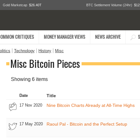
Gold Marketcap
$26.40T
BTC Settlement Volume (24hr)
$12
COMMON CRITIQUES
MONEY MANAGER VIEWS
NEWS ARCHIVE
S
|
|
|
litics
Technology
History
Misc
Misc Bitcoin Pieces
Showing 6 items
Date
Title
17 Nov 2020
Nine Bitcoin Charts Already at All-Time Highs
17 May 2020
Raoul Pal - Bitcoin and the Perfect Setup