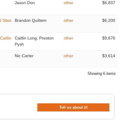
Jason Don
other
$6,837
d Sites
Brandon Quittem
other
$6,200
Caitlin
Caitlin Long, Preston
other
$9,676
Pysh
Nic Carter
other
$3,614
Showing 6 items
Tell us about it!