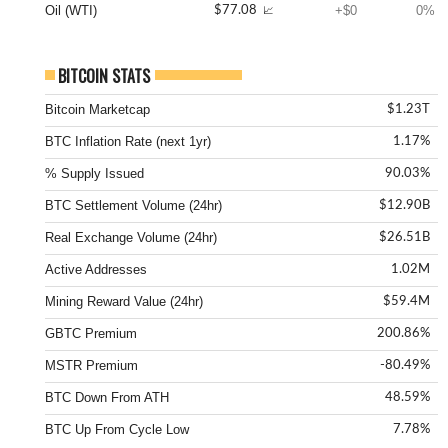
Oil (WTI)
+$0
0%
$77.08
📈
BITCOIN STATS
Bitcoin Marketcap
$1.23T
BTC Inflation Rate (next 1yr)
1.17%
% Supply Issued
90.03%
BTC Settlement Volume (24hr)
$12.90B
Real Exchange Volume (24hr)
$26.51B
Active Addresses
1.02M
Mining Reward Value (24hr)
$59.4M
GBTC Premium
200.86%
MSTR Premium
-80.49%
BTC Down From ATH
48.59%
BTC Up From Cycle Low
7.78%