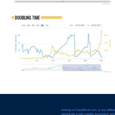
DOUBLING TIME
Nothing on CaseBitcoin.com, or any affiliat
histortically a high volatility investment, a