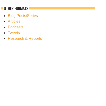
OTHER FORMATS
Blog Posts/Series
Articles
Podcasts
Tweets
Research & Reports