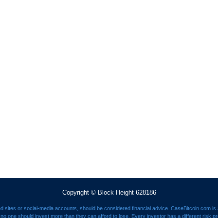
Copyright © Block Height 628186
ed sites or social-media accounts, should be considered financial advice. CaseBitcoin.com is a
nd no one should invest more than they can afford to lose. Every investor has a different risk p