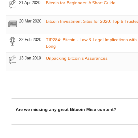
21 Apr 2020
Bitcoin for Beginners: A Short Guide
20 Mar 2020
Bitcoin Investment Sites for 2020: Top 6 Truste
22 Feb 2020
TIP284: Bitcoin - Law & Legal Implications with 
Long
13 Jan 2019
Unpacking Bitcoin’s Assurances
Are we missing any great Bitcoin Misc content?