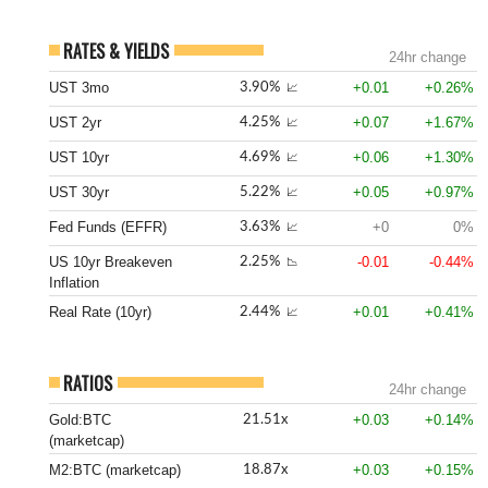
RATES & YIELDS
24hr change
UST 3mo
+0.01
+0.26%
3.90%
📈
UST 2yr
+0.07
+1.67%
4.25%
📈
UST 10yr
+0.06
+1.30%
4.69%
📈
UST 30yr
+0.05
+0.97%
5.22%
📈
Fed Funds (EFFR)
+0
0%
3.63%
📈
US 10yr Breakeven
-0.01
-0.44%
2.25%
📉
Inflation
Real Rate (10yr)
+0.01
+0.41%
2.44%
📈
RATIOS
24hr change
Gold:BTC
+0.03
+0.14%
21.51x
(marketcap)
M2:BTC (marketcap)
+0.03
+0.15%
18.87x