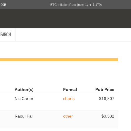
.90B
BTC Inflation Rate (next 1yr)
1.17%
EARCH
Author(s)
Format
Pub Price
Nic Carter
charts
$16,807
Raoul Pal
other
$9,532