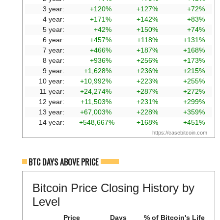
3 year:
+120%
+127%
+72%
4 year:
+171%
+142%
+83%
5 year:
+42%
+150%
+74%
6 year:
+457%
+118%
+131%
7 year:
+466%
+187%
+168%
8 year:
+936%
+256%
+173%
9 year:
+1,628%
+236%
+215%
10 year:
+10,992%
+223%
+255%
11 year:
+24,274%
+287%
+272%
12 year:
+11,503%
+231%
+299%
13 year:
+67,003%
+228%
+359%
14 year:
+548,667%
+168%
+451%
https://casebitcoin.com
BTC DAYS ABOVE PRICE
Bitcoin Price Closing History by
Level
Price
Days
% of Bitcoin's Life