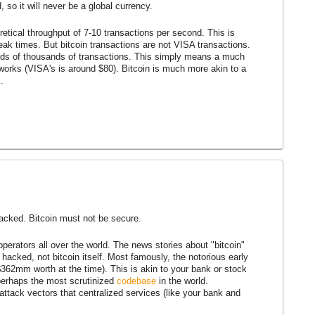
 so it will never be a global currency.
retical throughput of 7-10 transactions per second. This is
eak times. But bitcoin transactions are not VISA transactions.
reds of thousands of transactions. This simply means a much
works (VISA's is around $80). Bitcoin is much more akin to a
.
hacked. Bitcoin must not be secure.
perators all over the world. The news stories about "bitcoin"
g hacked, not bitcoin itself. Most famously, the notorious early
362mm worth at the time). This is akin to your bank or stock
 perhaps the most scrutinized
codebase
in the world.
 attack vectors that centralized services (like your bank and