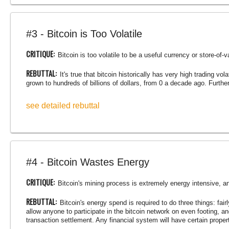
#3 - Bitcoin is Too Volatile
CRITIQUE:
Bitcoin is too volatile to be a useful currency or store-of-v
REBUTTAL:
It's true that bitcoin historically has very high trading vo
grown to hundreds of billions of dollars, from 0 a decade ago. Furtherm
see detailed rebuttal
#4 - Bitcoin Wastes Energy
CRITIQUE:
Bitcoin's mining process is extremely energy intensive, a
REBUTTAL:
Bitcoin's energy spend is required to do three things: fair
allow anyone to participate in the bitcoin network on even footing, a
transaction settlement. Any financial system will have certain prope