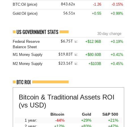
BTC:Oil (price)
-1.26
-0.15%
843.62x
Gold:Oil (price)
+0.55
+0.99%
56.51x
US GOVERNMENT STATS
30-day change
Federal Reserve
+$12.96B
+0.19%
$6.75T
📈
Balance Sheet
M1 Money Supply
+$80.60B
+0.41%
$19.83T
📈
M2 Money Supply
+$103B
+0.45%
$23.16T
📈
BTC ROI
Bitcoin & Traditional Assets ROI
(vs USD)
Bitcoin
Gold
S&P 500
1 year:
-44%
+29%
+21%
2 year:
+12%
+83%
+47%