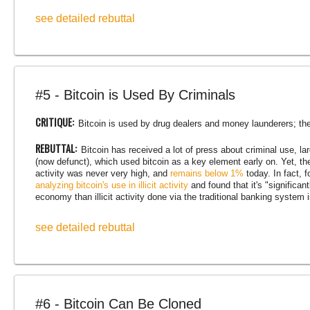
see detailed rebuttal
#5 - Bitcoin is Used By Criminals
CRITIQUE:
Bitcoin is used by drug dealers and money launderers; ther
REBUTTAL:
Bitcoin has received a lot of press about criminal use, 
(now defunct), which used bitcoin as a key element early on. Yet, the f
activity was never very high, and
remains below 1%
today. In fact, 
analyzing bitcoin's use in illicit activity
and found that it's "significant
economy than illicit activity done via the traditional banking system 
see detailed rebuttal
#6 - Bitcoin Can Be Cloned