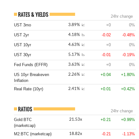
RATES & YIELDS
24hr change
UST 3mo
+0
0%
3.89%
📈
UST 2yr
-0.02
-0.48%
4.18%
📉
UST 10yr
+0
0%
4.63%
📈
UST 30yr
-0.01
-0.19%
5.17%
📉
Fed Funds (EFFR)
+0
0%
3.63%
📈
US 10yr Breakeven
+0.04
+1.80%
2.26%
📈
Inflation
Real Rate (10yr)
+0.01
+0.42%
2.41%
📈
RATIOS
24hr change
Gold:BTC
+0.21
+0.99%
21.53x
(marketcap)
M2:BTC (marketcap)
-0.21
-1.13%
18.82x