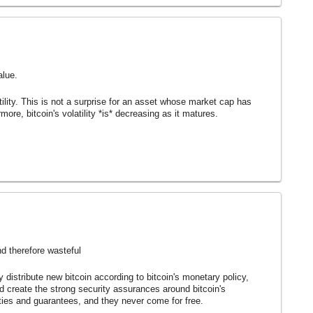
alue.
latility. This is not a surprise for an asset whose market cap has
ore, bitcoin's volatility *is* decreasing as it matures.
nd therefore wasteful
ly distribute new bitcoin according to bitcoin's monetary policy,
nd create the strong security assurances around bitcoin's
rties and guarantees, and they never come for free.