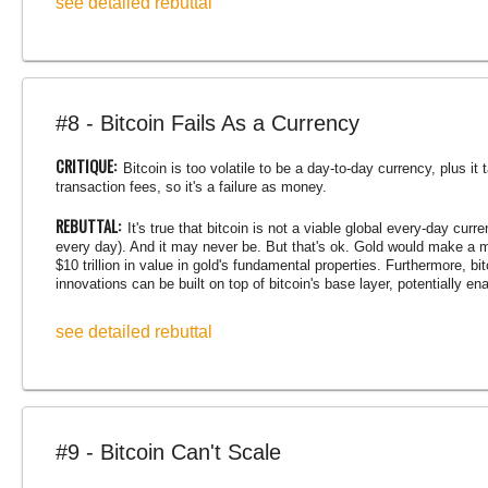
see detailed rebuttal
#8 - Bitcoin Fails As a Currency
CRITIQUE:
Bitcoin is too volatile to be a day-to-day currency, plus i
transaction fees, so it's a failure as money.
REBUTTAL:
It's true that bitcoin is not a viable global every-day curr
every day). And it may never be. But that's ok. Gold would make a 
$10 trillion in value in gold's fundamental properties. Furthermore, b
innovations can be built on top of bitcoin's base layer, potentially en
see detailed rebuttal
#9 - Bitcoin Can't Scale