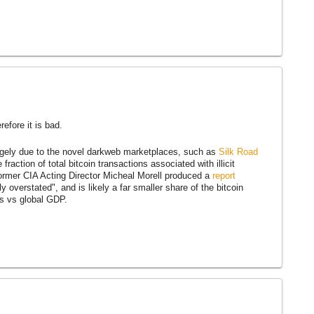
efore it is bad.
largely due to the novel darkweb marketplaces, such as
Silk Road
raction of total bitcoin transactions associated with illicit
former CIA Acting Director Micheal Morell produced a
report
ly overstated", and is likely a far smaller share of the bitcoin
is vs global GDP.