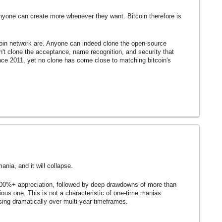
nyone can create more whenever they want. Bitcoin therefore is
tcoin network are. Anyone can indeed clone the open-source
n't clone the acceptance, name recognition, and security that
ce 2011, yet no clone has come close to matching bitcoin's
ania, and it will collapse.
000%+ appreciation, followed by deep drawdowns of more than
ous one. This is not a characteristic of one-time manias.
asing dramatically over multi-year timeframes.