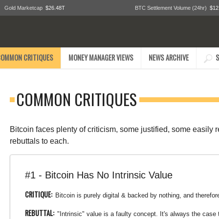
Gold Marketcap
$26.48T
BTC Settlement Volume (24hr)
$12
COMMON CRITIQUES
MONEY MANAGER VIEWS
NEWS ARCHIVE
S
COMMON CRITIQUES
Bitcoin faces plenty of criticism, some justified, some easily
rebuttals to each.
#1 - Bitcoin Has No Intrinsic Value
CRITIQUE:
Bitcoin is purely digital & backed by nothing, and therefore
REBUTTAL:
"Intrinsic" value is a faulty concept. It's always the ca