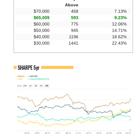
Above
$70,000
458
7.13%
$65,009
593
9.23%
$60,000
775
12.06%
$50,000
945
14.71%
$40,000
1196
18.62%
$30,000
1441
22.43%
SHARPE 5yr