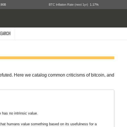
.90B
BTC Inflation Rate (next 1yr)
1.17%
EARCH
 refuted. Here we catalog common criticisms of bitcoin, and
 has no intrinsic value.
se that humans value something based on its usefulness for a