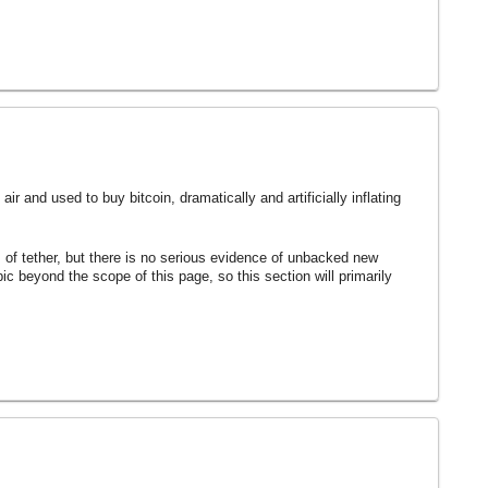
ir and used to buy bitcoin, dramatically and artificially inflating
s of tether, but there is no serious evidence of unbacked new
topic beyond the scope of this page, so this section will primarily