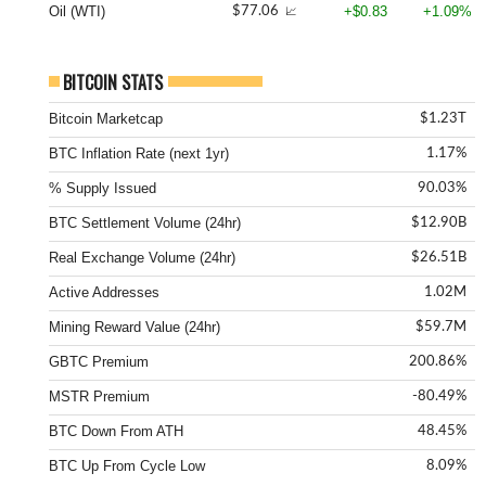
Oil (WTI)
+$0.83
+1.09%
$77.06
📈
BITCOIN STATS
Bitcoin Marketcap
$1.23T
BTC Inflation Rate (next 1yr)
1.17%
% Supply Issued
90.03%
BTC Settlement Volume (24hr)
$12.90B
Real Exchange Volume (24hr)
$26.51B
Active Addresses
1.02M
Mining Reward Value (24hr)
$59.7M
GBTC Premium
200.86%
MSTR Premium
-80.49%
BTC Down From ATH
48.45%
BTC Up From Cycle Low
8.09%