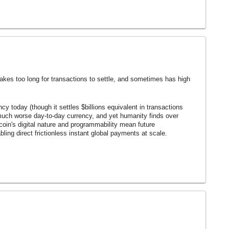
t takes too long for transactions to settle, and sometimes has high
ency today (though it settles $billions equivalent in transactions
much worse day-to-day currency, and yet humanity finds over
itcoin's digital nature and programmability mean future
abling direct frictionless instant global payments at scale.