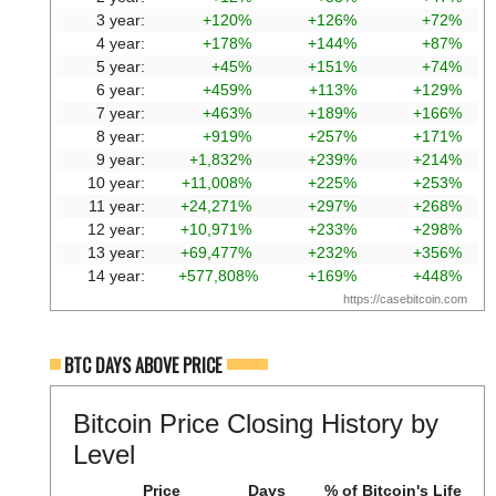
3 year:
+120%
+126%
+72%
4 year:
+178%
+144%
+87%
5 year:
+45%
+151%
+74%
6 year:
+459%
+113%
+129%
7 year:
+463%
+189%
+166%
8 year:
+919%
+257%
+171%
9 year:
+1,832%
+239%
+214%
10 year:
+11,008%
+225%
+253%
11 year:
+24,271%
+297%
+268%
12 year:
+10,971%
+233%
+298%
13 year:
+69,477%
+232%
+356%
14 year:
+577,808%
+169%
+448%
https://casebitcoin.com
BTC DAYS ABOVE PRICE
Bitcoin Price Closing History by
Level
Price
Days
% of Bitcoin's Life