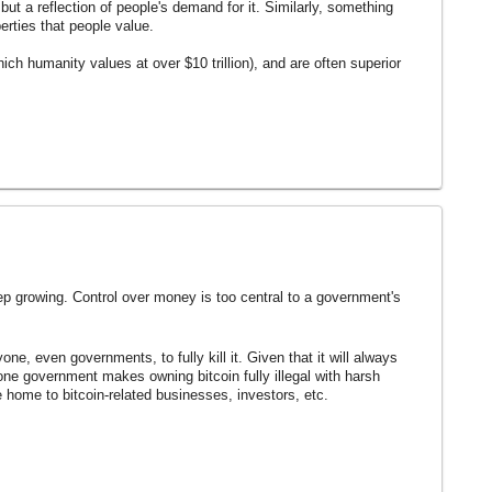
but a reflection of people's demand for it. Similarly, something
erties that people value.
ich humanity values at over $10 trillion), and are often superior
p growing. Control over money is too central to a government's
ne, even governments, to fully kill it. Given that it will always
f one government makes owning bitcoin fully illegal with harsh
 home to bitcoin-related businesses, investors, etc.