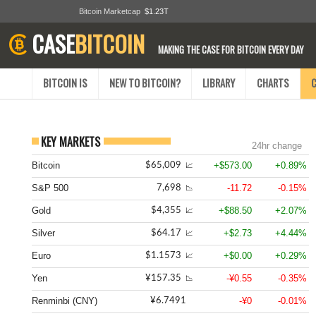
Bitcoin Marketcap
$1.23T
CASE
BITCOIN
MAKING THE CASE FOR BITCOIN EVERY DAY
BITCOIN IS
NEW TO BITCOIN?
LIBRARY
CHARTS
KEY MARKETS
24hr change
Bitcoin
+$573.00
+0.89%
$65,009
📈
S&P 500
-11.72
-0.15%
7,698
📉
Gold
+$88.50
+2.07%
$4,355
📈
Silver
+$2.73
+4.44%
$64.17
📈
Euro
+$0.00
+0.29%
$1.1573
📈
Yen
-¥0.55
-0.35%
¥157.35
📉
Renminbi (CNY)
-¥0
-0.01%
¥6.7491