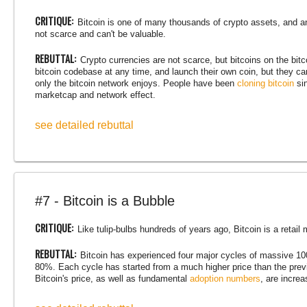
CRITIQUE:
Bitcoin is one of many thousands of crypto assets, and a
not scarce and can't be valuable.
REBUTTAL:
Crypto currencies are not scarce, but bitcoins on the bi
bitcoin codebase at any time, and launch their own coin, but they ca
only the bitcoin network enjoys. People have been
cloning bitcoin
sin
marketcap and network effect.
see detailed rebuttal
#7 - Bitcoin is a Bubble
CRITIQUE:
Like tulip-bulbs hundreds of years ago, Bitcoin is a retail m
REBUTTAL:
Bitcoin has experienced four major cycles of massive 1
80%. Each cycle has started from a much higher price than the previ
Bitcoin's price, as well as fundamental
adoption numbers
, are incre