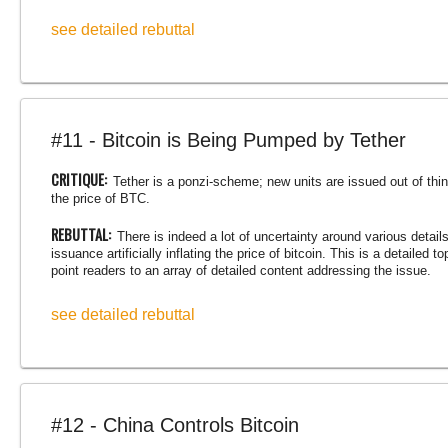
see detailed rebuttal
#11 - Bitcoin is Being Pumped by Tether
CRITIQUE:
Tether is a ponzi-scheme; new units are issued out of thin a
the price of BTC.
REBUTTAL:
There is indeed a lot of uncertainty around various detail
issuance artificially inflating the price of bitcoin. This is a detailed 
point readers to an array of detailed content addressing the issue.
see detailed rebuttal
#12 - China Controls Bitcoin