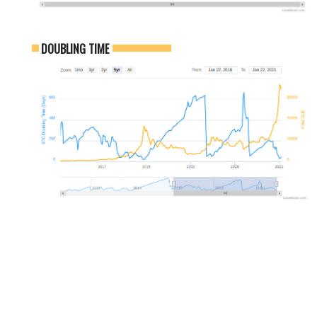
DOUBLING TIME