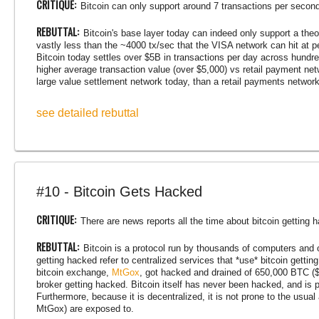
CRITIQUE:
Bitcoin can only support around 7 transactions per second,
REBUTTAL:
Bitcoin's base layer today can indeed only support a theo
vastly less than the ~4000 tx/sec that the VISA network can hit at p
Bitcoin today settles over $5B in transactions per day across hund
higher average transaction value (over $5,000) vs retail payment net
large value settlement network today, than a retail payments network
see detailed rebuttal
#10 - Bitcoin Gets Hacked
CRITIQUE:
There are news reports all the time about bitcoin getting 
REBUTTAL:
Bitcoin is a protocol run by thousands of computers and o
getting hacked refer to centralized services that *use* bitcoin gettin
bitcoin exchange,
MtGox
, got hacked and drained of 650,000 BTC ($
broker getting hacked. Bitcoin itself has never been hacked, and is
Furthermore, because it is decentralized, it is not prone to the usual
MtGox) are exposed to.