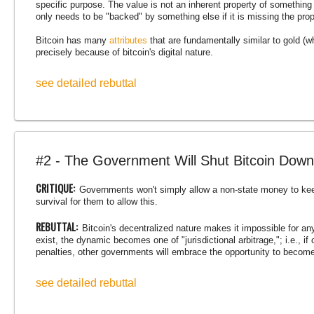
specific purpose. The value is not an inherent property of something 
only needs to be "backed" by something else if it is missing the prop
Bitcoin has many
attributes
that are fundamentally similar to gold (wh
precisely because of bitcoin's digital nature.
see detailed rebuttal
#2 - The Government Will Shut Bitcoin Down
CRITIQUE:
Governments won't simply allow a non-state money to kee
survival for them to allow this.
REBUTTAL:
Bitcoin's decentralized nature makes it impossible for anyo
exist, the dynamic becomes one of "jurisdictional arbitrage,"; i.e., i
penalties, other governments will embrace the opportunity to become
see detailed rebuttal