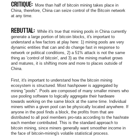
CRITIQUE:
More than half of bitcoin mining takes place in
China, therefore, China can seize control of the Bitcoin network
at any time.
REBUTTAL:
While it's true that mining pools in China currently
generate a large portion of bitcoin blocks, it's important to
understand a few factors at play here: 1) mining pools are very
dynamic entities that can and do change fast in response to
network or political conditions, 2) a 51% attack is not the same
thing as 'control of bitcoin', and 3) as the mining market grows
and matures, it is shifting more and more to places outside of
China.
First, it's important to understand how the bitcoin mining
ecosystem is structured. Most hashpower is aggregated by
mining "pools". Pools are composed of many smaller miners who
use pooling software to logically aggregate their hardware
towards working on the same block at the same time. Individual
miners within a given pool can be physically located anywhere. If
anyone in the pool finds a block, the profits from that are
distributed to all pool members pro-rata according to the hashrate
each member contributed. This is the standard approach to
bitcoin mining, since miners generally want smoother income in
the face of bitcoin-mining's volatile statistical process.