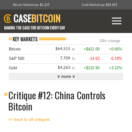
Bitcoin Marketcap
$1.22T
Gold Marketcap
$25.92T
CASE
BITCOIN
MAKING THE CASE FOR BITCOIN EVERY DAY
KEY MARKETS
24hr change
Bitcoin
+$421.00
+0.66%
$64,515
📈
S&P 500
-14.62
-0.19%
7,709
📉
Gold
+$132.90
+3.22%
$4,263
📈
∨ more ∨
Critique #12: China Controls
Bitcoin
<< back to all critiques