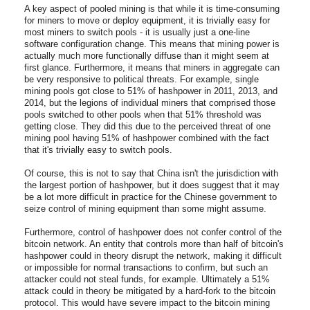
A key aspect of pooled mining is that while it is time-consuming
for miners to move or deploy equipment, it is trivially easy for
most miners to switch pools - it is usually just a one-line
software configuration change. This means that mining power is
actually much more functionally diffuse than it might seem at
first glance. Furthermore, it means that miners in aggregate can
be very responsive to political threats. For example, single
mining pools got close to 51% of hashpower in 2011, 2013, and
2014, but the legions of individual miners that comprised those
pools switched to other pools when that 51% threshold was
getting close. They did this due to the perceived threat of one
mining pool having 51% of hashpower combined with the fact
that it's trivially easy to switch pools.
Of course, this is not to say that China isn't the jurisdiction with
the largest portion of hashpower, but it does suggest that it may
be a lot more difficult in practice for the Chinese government to
seize control of mining equipment than some might assume.
Furthermore, control of hashpower does not confer control of the
bitcoin network. An entity that controls more than half of bitcoin's
hashpower could in theory disrupt the network, making it difficult
or impossible for normal transactions to confirm, but such an
attacker could not steal funds, for example. Ultimately a 51%
attack could in theory be mitigated by a hard-fork to the bitcoin
protocol. This would have severe impact to the bitcoin mining