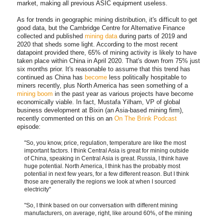
market, making all previous ASIC equipment useless.
As for trends in geographic mining distribution, it's difficult to get
good data, but the Cambridge Centre for Alternative Finance
collected and published
mining data
during parts of 2019 and
2020 that sheds some light. According to the most recent
datapoint provided there, 65% of mining activity is likely to have
taken place within China in April 2020. That's down from 75% just
six months prior. It's reasonable to assume that this trend has
continued as China has
become
less politically hospitable to
miners recently, plus North America has seen something of a
mining boom
in the past year as various projects have become
economically viable. In fact, Mustafa Yilham, VP of global
business development at Bixin (an Asia-based mining firm),
recently commented on this on an
On The Brink Podcast
episode:
"So, you know, price, regulation, temperature are like the most
important factors. I think Central Asia is great for mining outside
of China, speaking in Central Asia is great. Russia, I think have
huge potential. North America, I think has the probably most
potential in next few years, for a few different reason. But I think
those are generally the regions we look at when I sourced
electricity"
"So, I think based on our conversation with different mining
manufacturers, on average, right, like around 60%, of the mining