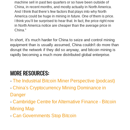
machine sell in past two quarters or so have been outside of
China, in recent months, and mostly actually in North America.
And I think that there’s few factors that plays into why North
America could be huge in mining in future. One of them is price.
I think you’ll be surprised to hear that. In fact, the price right now
in North America notice are cheaper than the average price in
China."
In short, it's much harder for China to seize and control mining
equipment than is usually assumed, China couldn't do more than
disrupt the network if they did so anyway, and bitcoin mining is
rapidly becoming a much more distributed global enterprise.
MORE RESOURCES:
-
The Industrial Bitcoin Miner Perspective (podcast)
-
China's Cryptocurrency Mining Dominance in
Danger
-
Cambridge Centre for Alternative Finance - Bitcoin
Mining Map
-
Can Governments Stop Bitcoin