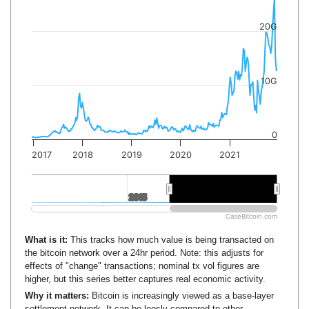
20G
10G
0
2017
2018
2019
2020
2021
2015
2015
2020
2020
CaseBitcoin.com
What is it:
This tracks how much value is being transacted on
the bitcoin network over a 24hr period. Note: this adjusts for
effects of "change" transactions; nominal tx vol figures are
higher, but this series better captures real economic activity.
Why it matters:
Bitcoin is increasingly viewed as a base-layer
settlement network. It can be loosly compared to other