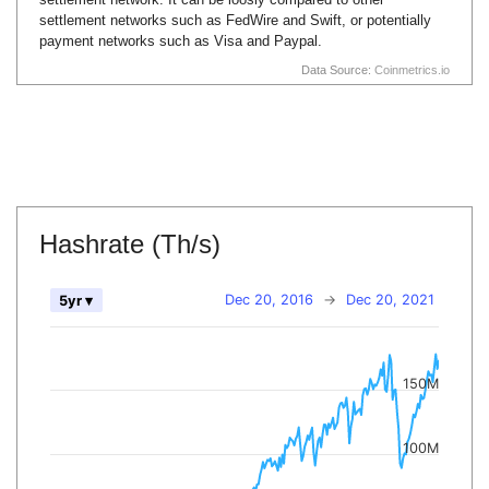
settlement networks such as FedWire and Swift, or potentially
payment networks such as Visa and Paypal.
Data Source:
Coinmetrics.io
Hashrate (Th/s)
Dec 20, 2016
→
Dec 20, 2021
5yr ▾
150M
100M