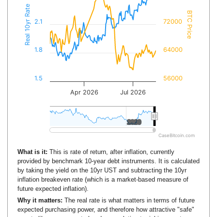
Real 10yr Rate
BTC Price
2.1
72000
1.8
64000
1.5
56000
Apr 2026
Jul 2026
2020
2020
CaseBitcoin.com
What is it:
This is rate of return, after inflation, currently
provided by benchmark 10-year debt instruments. It is calculated
by taking the yield on the 10yr UST and subtracting the 10yr
inflation breakeven rate (which is a market-based measure of
future expected inflation).
Why it matters:
The real rate is what matters in terms of future
expected purchasing power, and therefore how attractive "safe"