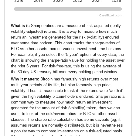
2016
2018
2020
2022
2024
2026
CaseBitcoin.com
What is it:
Sharpe ratios are a measure of risk-adjusted (really
volatility-adjusted) returns. It is a way to measure how much
return an investment generated for the risk (volatility) endured
over some time horizon. This chart tracks the sharpe-ratios of
BTC vs other assets, across various investment-time horizons.
For example, if you select the "5 year" option, at every date, the
chart is showing the sharpe-ratio value for holding the asset over
the prior 5 years. For risk-free-rate, this is using the average of
the 30-day US treasury-bill over every holding period window.
Why it matters:
Bitcoin has famously high returns over most
multi-year periods of its life, but also famously high price
volatility. Thus it's reasonable to ask if the returns were 'worth it'
given the high volatility bitcoin-holders endured. Sharpe ratio is a
common way to measure how much return an investment
generated for the amount of risk (volatility) taken, thus we can
use it to look at the risk/reward ratios for BTC vs other asset
classes. The sharpe ratio calculation has some caveats (eg, it
assumes returns are normally distributed), but it is nevertheless
a popular way to compare investments on a risk-adjusted basis.