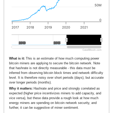
50M
0
2017
2018
2019
2020
2021
2010
2010
2015
2015
2020
2020
CaseBitcoin.com
What is it:
This is an estimate of how much computing power
bitcoin miners are applying to secure the bitcoin network. Note
that hashrate is not directly measurable - this data must be
inferred from observing bitcoin block times and network difficulty
level. It is therefore noisy over short periods (days), but accurate
over longer periods (months).
Why it matters:
Hashrate and price and strongly correlated as
expected (higher price incentivizes miners to add capacity, and
vice versa), but these data provide a rough look at how much
energy miners are spending on bitcoin network security, and
further, it can be suggestive of miner sentiment.