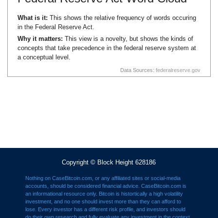
What is it:
This shows the relative frequency of words occuring
in the Federal Reserve Act.
Why it matters:
This view is a novelty, but shows the kinds of
concepts that take precedence in the federal reserve system at
a conceptual level.
Data Sources:
federalreserve.gov
Copyright © Block Height 628186
Nothing on CaseBitcoin.com, or any affiliated sites or social-media
accounts, should be considered financial advice. CaseBitcoin.com is
an informational resource only. Bitcoin is histortically a high volatility
investment, and no one should invest more than they can afford to
lose. Every investor has a different risk profile, and investors should
do their own research and fully evaluate any investment in the context