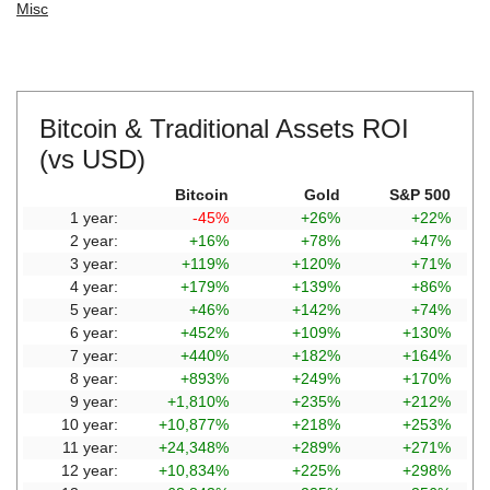
Misc
Bitcoin & Traditional Assets ROI
(vs USD)
Bitcoin
Gold
S&P 500
1 year:
-45%
+26%
+22%
2 year:
+16%
+78%
+47%
3 year:
+119%
+120%
+71%
4 year:
+179%
+139%
+86%
5 year:
+46%
+142%
+74%
6 year:
+452%
+109%
+130%
7 year:
+440%
+182%
+164%
8 year:
+893%
+249%
+170%
9 year:
+1,810%
+235%
+212%
10 year:
+10,877%
+218%
+253%
11 year:
+24,348%
+289%
+271%
12 year:
+10,834%
+225%
+298%