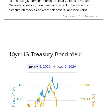
assets like governments bonds are relative to riskier assets.
Generally speaking, rising real returns on US bonds will put
pressure on stocks and other risk assets, and vice versa.
Data Source:
CaseBitcoin.com
10yr US Treasury Bond Yield
Feb 6, 2026
→
Aug 6, 2026
6mo ▾
4.5
80000
10yr Treasury Yield
BTC Price
4.25
72000