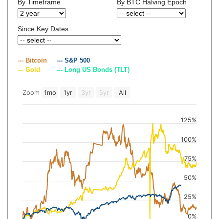
By Timeframe
By BTC Halving Epoch
Since Key Dates
--- Bitcoin
--- S&P 500
--- Gold
--- Long US Bonds (TLT)
Zoom
1mo
1yr
3yr
5yr
All
125%
100%
75%
50%
25%
0%