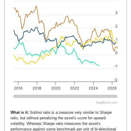
3
2
1
0
-1
-2
2016
2018
2020
2022
2024
2026
CaseBitcoin.com
What is it:
Sortino ratio is a measure very similar to Sharpe
ratio, but without penalizing the asset's score for upward
volatility. Whereas Sharpe ratio measures the asset's
performance against some benchmark per unit of bi-directional