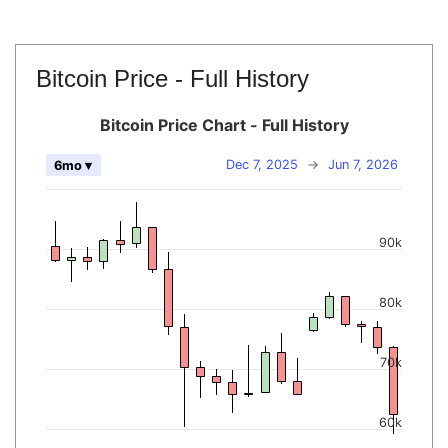
Bitcoin Price - Full History
Bitcoin Price Chart - Full History
Dec 7, 2025
→
Jun 7, 2026
6mo ▾
90k
80k
70k
60k