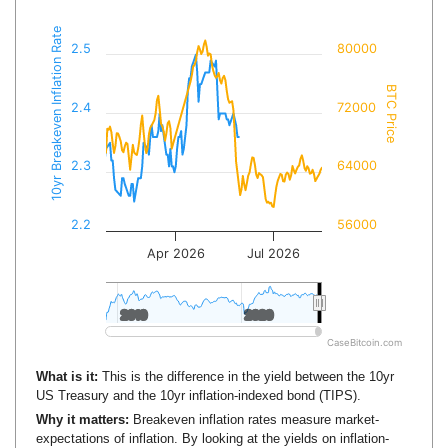
10yr Breakeven Inflation Rate
2.5
80000
BTC Price
2.4
72000
2.3
64000
2.2
56000
Apr 2026
Jul 2026
2010
2010
2020
2020
CaseBitcoin.com
What is it:
This is the difference in the yield between the 10yr
US Treasury and the 10yr inflation-indexed bond (TIPS).
Why it matters:
Breakeven inflation rates measure market-
expectations of inflation. By looking at the yields on inflation-