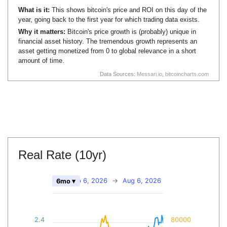
What is it:
This shows bitcoin's price and ROI on this day of the
year, going back to the first year for which trading data exists.
Why it matters:
Bitcoin's price growth is (probably) unique in
financial asset history. The tremendous growth represents an
asset getting monetized from 0 to global relevance in a short
amount of time.
Data Sources:
Messari.io
,
bitcoincharts.com
Real Rate (10yr)
Feb 6, 2026
→
Aug 6, 2026
6mo ▾
2.4
80000