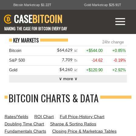
Bitcoin Marketcap
$1.22T
Gold Marketcap
$25.91T
CASE
BITCOIN
MAKING THE CASE FOR BITCOIN EVERY DAY
KEY MARKETS
24hr change
Bitcoin
+$544.00
+0.85%
$64,629
📈
S&P 500
-14.62
-0.19%
7,709
📉
Gold
+$120.90
+2.92%
$4,260
📈
∨ more ∨
BITCOIN CHARTS & DATA
Rates/Yields
ROI Chart
Full Price-History Chart
Doubling Time Chart
Sharpe & Sortino Ratios
Fundamentals Charts
Closing Price & Marketcap Tables