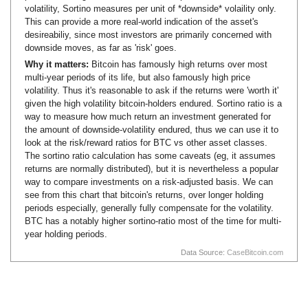
volatility, Sortino measures per unit of *downside* volaility only.
This can provide a more real-world indication of the asset's
desireabiliy, since most investors are primarily concerned with
downside moves, as far as 'risk' goes.
Why it matters:
Bitcoin has famously high returns over most
multi-year periods of its life, but also famously high price
volatility. Thus it's reasonable to ask if the returns were 'worth it'
given the high volatility bitcoin-holders endured. Sortino ratio is a
way to measure how much return an investment generated for
the amount of downside-volatility endured, thus we can use it to
look at the risk/reward ratios for BTC vs other asset classes.
The sortino ratio calculation has some caveats (eg, it assumes
returns are normally distributed), but it is nevertheless a popular
way to compare investments on a risk-adjusted basis. We can
see from this chart that bitcoin's returns, over longer holding
periods especially, generally fully compensate for the volatility.
BTC has a notably higher sortino-ratio most of the time for multi-
year holding periods.
Data Source:
CaseBitcoin.com