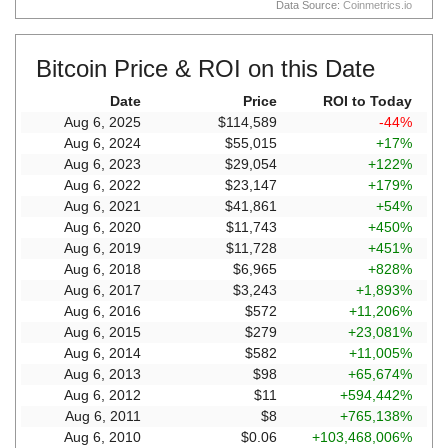
Data Source:
Coinmetrics.io
Bitcoin Price & ROI on this Date
Date
Price
ROI to Today
Aug 6, 2025
$114,589
-44%
Aug 6, 2024
$55,015
+17%
Aug 6, 2023
$29,054
+122%
Aug 6, 2022
$23,147
+179%
Aug 6, 2021
$41,861
+54%
Aug 6, 2020
$11,743
+450%
Aug 6, 2019
$11,728
+451%
Aug 6, 2018
$6,965
+828%
Aug 6, 2017
$3,243
+1,893%
Aug 6, 2016
$572
+11,206%
Aug 6, 2015
$279
+23,081%
Aug 6, 2014
$582
+11,005%
Aug 6, 2013
$98
+65,674%
Aug 6, 2012
$11
+594,442%
Aug 6, 2011
$8
+765,138%
Aug 6, 2010
$0.06
+103,468,006%