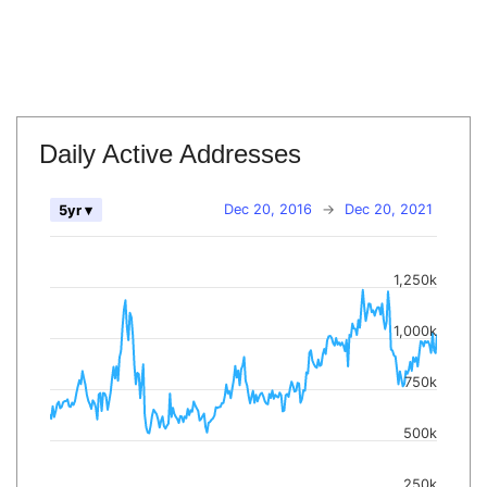
Daily Active Addresses
Dec 20, 2016
→
Dec 20, 2021
5yr ▾
1,250k
1,000k
750k
500k
250k