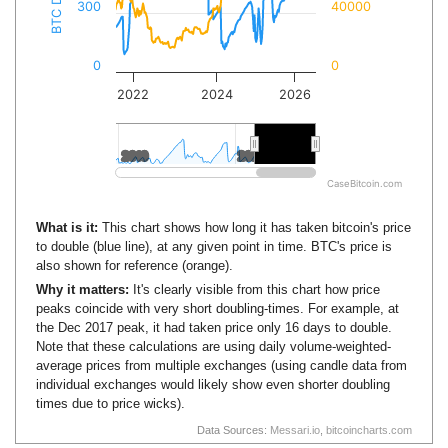
300
40000
0
0
2022
2024
2026
2010
2010
2020
2020
CaseBitcoin.com
What is it:
This chart shows how long it has taken bitcoin's price
to double (blue line), at any given point in time. BTC's price is
also shown for reference (orange).
Why it matters:
It's clearly visible from this chart how price
peaks coincide with very short doubling-times. For example, at
the Dec 2017 peak, it had taken price only 16 days to double.
Note that these calculations are using daily volume-weighted-
average prices from multiple exchanges (using candle data from
individual exchanges would likely show even shorter doubling
times due to price wicks).
Data Sources:
Messari.io
,
bitcoincharts.com