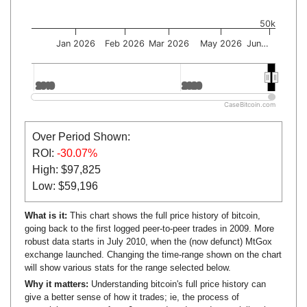
50k
Jan 2026
Feb 2026
Mar 2026
May 2026
Jun…
2010
2010
2020
2020
CaseBitcoin.com
Over Period Shown:
ROI:
-30.07%
High: $97,825
Low: $59,196
What is it:
This chart shows the full price history of bitcoin,
going back to the first logged peer-to-peer trades in 2009. More
robust data starts in July 2010, when the (now defunct) MtGox
exchange launched. Changing the time-range shown on the chart
will show various stats for the range selected below.
Why it matters:
Understanding bitcoin's full price history can
give a better sense of how it trades; ie, the process of