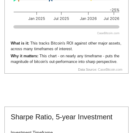
-25%
Jan 2025
Jul 2025
Jan 2026
Jul 2026
CaseBitcoin.com
What is it:
This tracks Bitcoin's ROI against other major assets,
across many timeframes of interest.
Why it matters:
This chart - on nearly any timeframe - puts the
magnitude of bitcoin's out-performance into sharp perspective.
Data Source:
CaseBitcoin.com
Sharpe Ratio,
5-year Investment
Investment Timeframe