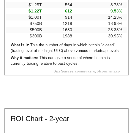
$1.25T
564
8.78%
$1.22T
612
9.53%
$1.00T
914
14.23%
$750B
1219
18.98%
$500B
1630
25.38%
$300B
1988
30.95%
What is it:
This the number of days in which bitcoin "closed"
(trading level at midnight UTC) above various marketcap levels.
Why it matters:
This can give a sense of where bitcoin is
currently trading relative to past cycles.
Data Sources:
coinmetrics.io
,
bitcoincharts.com
ROI Chart -
2-year