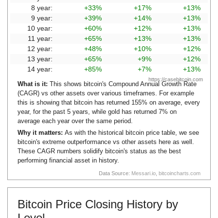
8 year:
+33%
+17%
+13%
9 year:
+39%
+14%
+13%
10 year:
+60%
+12%
+13%
11 year:
+65%
+13%
+13%
12 year:
+48%
+10%
+12%
13 year:
+65%
+9%
+12%
14 year:
+85%
+7%
+13%
https://casebitcoin.com
What is it:
This shows bitcoin's Compound Annual Growth Rate
(CAGR) vs other assets over various timeframes. For example
this is showing that bitcoin has returned 155% on average, every
year, for the past 5 years, while gold has returned 7% on
average each year over the same period.
Why it matters:
As with the historical bitcoin price table, we see
bitcoin's extreme outperformance vs other assets here as well.
These CAGR numbers solidify bitcoin's status as the best
performing financial asset in history.
Data Source:
Messari.io
,
bitcoincharts.com
Bitcoin Price Closing History by
Level