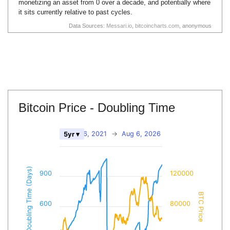
monetizing an asset from 0 over a decade, and potentially where
it sits currently relative to past cycles.
Data Sources:
Messari.io
,
bitcoincharts.com
, anonymous
Bitcoin Price - Doubling Time
Aug 6, 2021
→
Aug 6, 2026
5yr ▾
BTC Doubling Time (Days)
900
120000
BTC Price
600
80000