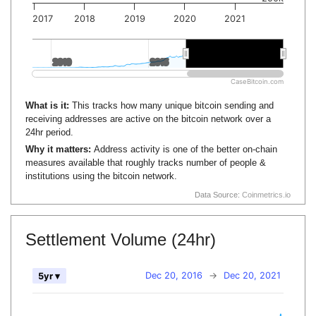
2017
2018
2019
2020
2021
2010
2010
2015
2015
2020
2020
CaseBitcoin.com
What is it:
This tracks how many unique bitcoin sending and
receiving addresses are active on the bitcoin network over a
24hr period.
Why it matters:
Address activity is one of the better on-chain
measures available that roughly tracks number of people &
institutions using the bitcoin network.
Data Source:
Coinmetrics.io
Settlement Volume (24hr)
Dec 20, 2016
→
Dec 20, 2021
5yr ▾