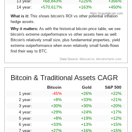
13 year:
+68,843%
+225%
+356%
14 year:
+570,617%
+163%
+450%
https://casebitcoin.com
What is it:
This shows bitcoin's ROI vs other potential inflation
hedge assets.
Why it matters:
As with the historical bitcoin price table, we see
bitcoin's extreme outperformance vs other assets here as well.
Bitcoin's relatively small size, plus fundamental properties, yield
extreme outperformance when even relatively small funds-flows
find their way to BTC.
Data Source:
Messari.io
,
bitcoincharts.com
Bitcoin & Traditional Assets CAGR
Bitcoin
Gold
S&P 500
1 year:
-45%
+26%
+22%
2 year:
+8%
+33%
+21%
3 year:
+30%
+30%
+20%
4 year:
+29%
+24%
+17%
5 year:
+8%
+19%
+12%
6 year:
+33%
+13%
+15%
7 year:
+27%
+16%
+15%