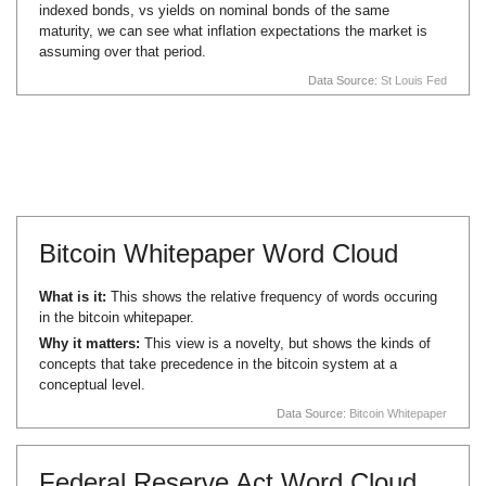
indexed bonds, vs yields on nominal bonds of the same
maturity, we can see what inflation expectations the market is
assuming over that period.
Data Source:
St Louis Fed
Bitcoin Whitepaper Word Cloud
What is it:
This shows the relative frequency of words occuring
in the bitcoin whitepaper.
Why it matters:
This view is a novelty, but shows the kinds of
concepts that take precedence in the bitcoin system at a
conceptual level.
Data Source:
Bitcoin Whitepaper
Federal Reserve Act Word Cloud