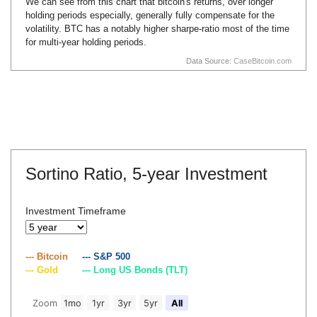
We can see from this chart that bitcoin's returns, over longer
holding periods especially, generally fully compensate for the
volatility. BTC has a notably higher sharpe-ratio most of the time
for multi-year holding periods.
Data Source:
CaseBitcoin.com
Sortino Ratio,
5-year Investment
Investment Timeframe
--- Bitcoin
--- S&P 500
--- Gold
--- Long US Bonds (TLT)
Zoom
1mo
1yr
3yr
5yr
All