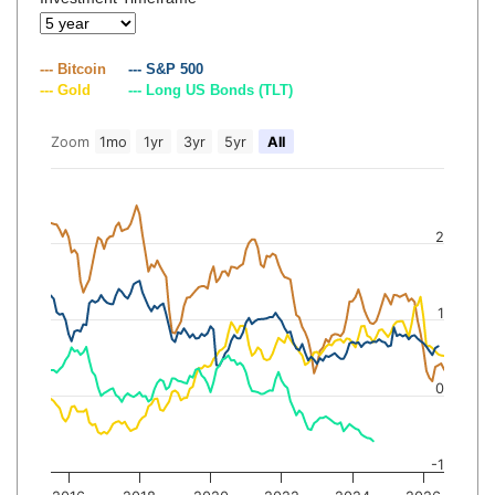
--- Bitcoin
--- S&P 500
--- Gold
--- Long US Bonds (TLT)
Zoom
1mo
1yr
3yr
5yr
All
2
1
0
-1