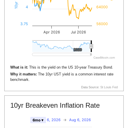
4
64000
3.75
56000
Apr 2026
Jul 2026
2020
2020
CaseBitcoin.com
What is it:
This is the yield on the US 10-year Treasury Bond.
Why it matters:
The 10yr UST yield is a common interest rate
benchmark.
Data Source:
St Louis Fed
10yr Breakeven Inflation Rate
Feb 6, 2026
→
Aug 6, 2026
6mo ▾