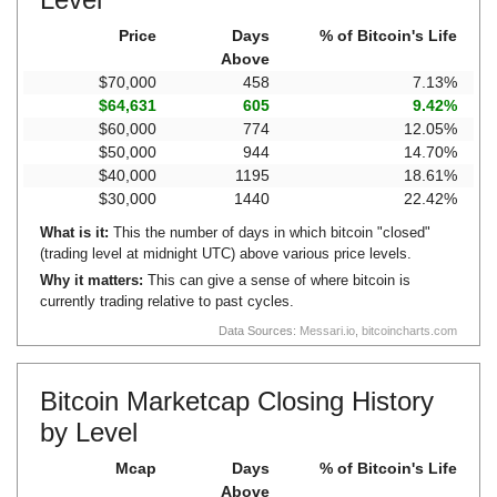
Price
Days
% of Bitcoin's Life
Above
$70,000
458
7.13%
$64,631
605
9.42%
$60,000
774
12.05%
$50,000
944
14.70%
$40,000
1195
18.61%
$30,000
1440
22.42%
What is it:
This the number of days in which bitcoin "closed"
(trading level at midnight UTC) above various price levels.
Why it matters:
This can give a sense of where bitcoin is
currently trading relative to past cycles.
Data Sources:
Messari.io
,
bitcoincharts.com
Bitcoin Marketcap Closing History
by Level
Mcap
Days
% of Bitcoin's Life
Above