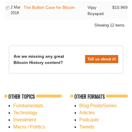
2 Mar
The Bullish Case for Bitcoin
Vijay
$10,969
2018
Boyapati
Showing 12 items
Are we missing any great
Tell us about it!
Bitcoin History content?
OTHER TOPICS
OTHER FORMATS
Fundamentals
Blog Posts/Series
Technology
Articles
Investment
Podcasts
Macro / Politics
Tweets