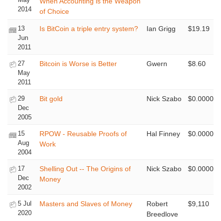
When Accounting is the Weapon
2014
of Choice
13
Is BitCoin a triple entry system?
Ian Grigg
$19.19
Jun
2011
27
Bitcoin is Worse is Better
Gwern
$8.60
May
2011
29
Bit gold
Nick Szabo
$0.0000
Dec
2005
15
RPOW - Reusable Proofs of
Hal Finney
$0.0000
Aug
Work
2004
17
Shelling Out -- The Origins of
Nick Szabo
$0.0000
Dec
Money
2002
5 Jul
Masters and Slaves of Money
Robert
$9,110
2020
Breedlove