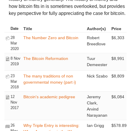
how bitcoin fits in is sometimes overlooked, but provides
key perspective for fully appreciating the case for bitcoin.
Date
Title
Author(s)
Price
28
The Number Zero and Bitcoin
Robert
$6,303
Mar
Breedlove
2020
8 Nov
The Bitcoin Reformation
Tuur
$8,991
2019
Demeester
23
The many traditions of non
Nick Szabo
$8,809
Mar
governmental money (part i)
2018
12
Bitcoin's academic pedigree
Jeremy
$6,084
Nov
Clark,
2017
Arvind
Narayanan
26
Why Triple Entry is interesting:
Ian Grigg
$578.89
May