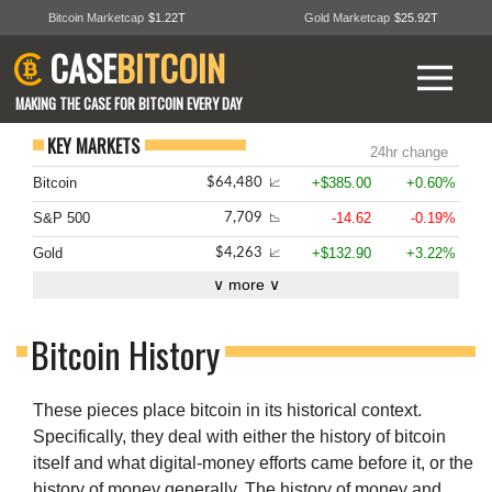
Bitcoin Marketcap
$1.22T
Gold Marketcap
$25.92T
CASE
BITCOIN
MAKING THE CASE FOR BITCOIN EVERY DAY
KEY MARKETS
24hr change
Bitcoin
+$385.00
+0.60%
$64,480
📈
S&P 500
-14.62
-0.19%
7,709
📉
Gold
+$132.90
+3.22%
$4,263
📈
∨ more ∨
Bitcoin History
These pieces place bitcoin in its historical context.
Specifically, they deal with either the history of bitcoin
itself and what digital-money efforts came before it, or the
history of money generally. The history of money and