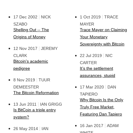
|
|
17 Dec 2002
NICK
1 Oct 2019
TRACE
SZABO
MAYER
Shelling Out -- The
Trace Mayer on Claiming
Origins of Money
Your Monetary
Sovereignty with Bitcoin
|
12 Nov 2017
JEREMY
|
CLARK
22 Jul 2019
NIC
Bitcoin's academic
CARTER
pedigree
It’s the settlement
assurances, stupid
|
8 Nov 2019
TUUR
|
DEMEESTER
17 Mar 2020
DAN
The Bitcoin Reformation
TAPIERO
Why Bitcoin Is the Only
|
13 Jun 2011
IAN GRIGG
Truly Free Market,
Is BitCoin a triple entry
Featuring Dan Tapiero
system?
|
16 Jan 2017
ADAM
|
26 May 2014
IAN
WHITE