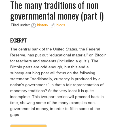
The many traditions of non
governmental money (part i)
Filed under:
history
blogs
EXCERPT
The central bank of the United States, the Federal
Reserve, has put out “educational material” on Bitcoin
for teachers and students (including a quiz!). The
Bitcoin parts are odd enough, but this and a
subsequent blog post will focus on the following
statement: “traditionally, currency is produced by a
nation's government.“ Is that a fair representation of
monetary traditions? At the very least it is quite
incomplete. This two-part series will proceed back in
time, showing some of the many examples non-
governmental money, in order to fill in some of the
gaps.