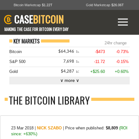
Bitcoin Marketcap
$1.22T
Gold Marketcap
$26.06T
CASE
BITCOIN
MAKING THE CASE FOR BITCOIN EVERY DAY
KEY MARKETS
24hr change
Bitcoin
-$473
-0.73%
$64,346
📉
S&P 500
-11.72
-0.15%
7,698
📉
Gold
+$25.60
+0.60%
$4,287
📈
∨ more ∨
THE BITCOIN LIBRARY
23 Mar 2018
|
NICK SZABO
|
Price when published:
$8,809
(ROI
since: +630%)