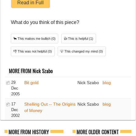
Read in Full
What do you think of this piece?
🐂
This makes me bullish
(0)
👍
This is helpful
(1)
👎
This was not helpful
(0)
💡
This changed my mind
(0)
MORE FROM Nick Szabo
29
Bit gold
Nick Szabo
blog
Dec
2005
17
Shelling Out -- The Origins
Nick Szabo
blog
Dec
of Money
2002
MORE FROM HISTORY
MORE OLDER CONTENT