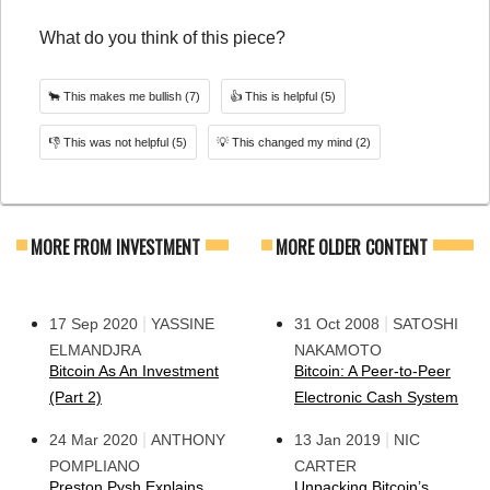
What do you think of this piece?
🐂
This makes me bullish
(7)
👍
This is helpful
(5)
👎
This was not helpful
(5)
💡
This changed my mind
(2)
MORE FROM INVESTMENT
MORE OLDER CONTENT
|
|
17 Sep 2020
YASSINE
31 Oct 2008
SATOSHI
ELMANDJRA
NAKAMOTO
Bitcoin As An Investment
Bitcoin: A Peer-to-Peer
(Part 2)
Electronic Cash System
|
|
24 Mar 2020
ANTHONY
13 Jan 2019
NIC
POMPLIANO
CARTER
Preston Pysh Explains
Unpacking Bitcoin’s