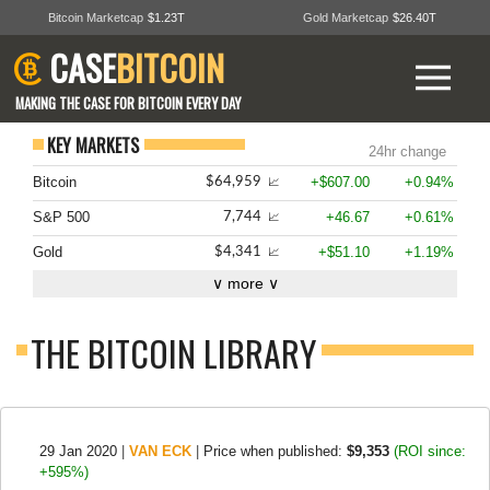
Bitcoin Marketcap
$1.23T
Gold Marketcap
$26.40T
CASE
BITCOIN
MAKING THE CASE FOR BITCOIN EVERY DAY
KEY MARKETS
24hr change
Bitcoin
+$607.00
+0.94%
$64,959
📈
S&P 500
+46.67
+0.61%
7,744
📈
Gold
+$51.10
+1.19%
$4,341
📈
∨ more ∨
THE BITCOIN LIBRARY
29 Jan 2020
|
VAN ECK
|
Price when published:
$9,353
(ROI since:
+595%)