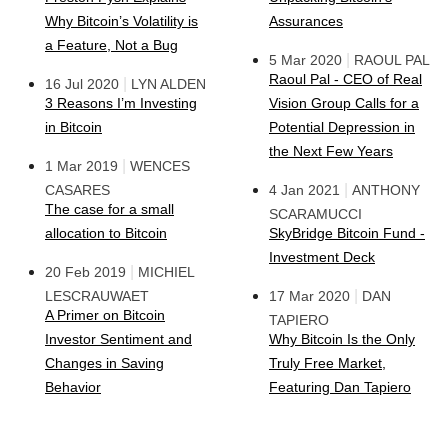
Why Bitcoin’s Volatility is
Assurances
a Feature, Not a Bug
|
5 Mar 2020
RAOUL PAL
Raoul Pal - CEO of Real
|
16 Jul 2020
LYN ALDEN
3 Reasons I’m Investing
Vision Group Calls for a
in Bitcoin
Potential Depression in
the Next Few Years
|
1 Mar 2019
WENCES
|
CASARES
4 Jan 2021
ANTHONY
The case for a small
SCARAMUCCI
allocation to Bitcoin
SkyBridge Bitcoin Fund -
Investment Deck
|
20 Feb 2019
MICHIEL
|
LESCRAUWAET
17 Mar 2020
DAN
A Primer on Bitcoin
TAPIERO
Investor Sentiment and
Why Bitcoin Is the Only
Changes in Saving
Truly Free Market,
Behavior
Featuring Dan Tapiero