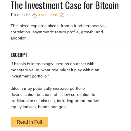
The Investment Case for Bitcoin
Filed under:
investment
blogs
This piece explores bitcoin from a fund perspective;
correlation, asymmetric return profile, growth, and
adoption.
EXCERPT
If bitcoin is increasingly used as an asset with
monetary value, what role might it play within an
investment portfolio?
Bitcoin may potentially increase portfolio
diversification because of its low correlation to
traditional asset classes, including broad market
equity indices, bonds and gold.
Read in Full