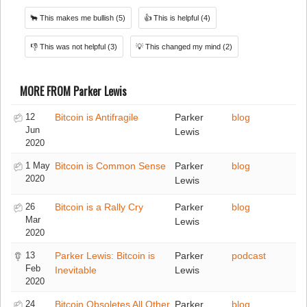
🐂
This makes me bullish
(5)
👍
This is helpful
(4)
👎
This was not helpful
(3)
💡
This changed my mind
(2)
MORE FROM Parker Lewis
12
Bitcoin is Antifragile
Parker
blog
Jun
Lewis
2020
1 May
Bitcoin is Common Sense
Parker
blog
2020
Lewis
26
Bitcoin is a Rally Cry
Parker
blog
Mar
Lewis
2020
13
Parker Lewis: Bitcoin is
Parker
podcast
Feb
Inevitable
Lewis
2020
24
Bitcoin Obsoletes All Other
Parker
blog