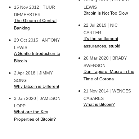
|
15 Nov 2012
TUUR
LEWIS
Bitcoin is Not Too Slow
DEMEESTER
The Gloom of Central
|
22 Jul 2019
NIC
Banking
CARTER
It’s the settlement
|
29 Oct 2015
ANTONY
assurances, stupid
LEWIS
A Gentle Introduction to
|
26 Mar 2020
BRADY
Bitcoin
SWENSON
Dan Tapiero: Macro in the
|
2 Apr 2018
JIMMY
Time of Corona
SONG
Why Bitcoin is Different
|
21 Nov 2014
WENCES
|
3 Jan 2020
JAMESON
CASARES
What is Bitcoin?
LOPP
What are the Key
Properties of Bitcoin?