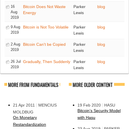
16
Bitcoin Does Not Waste
Parker
blog
Aug
Energy
Lewis
2019
9 Aug
Bitcoin is Not Too Volatile
Parker
blog
2019
Lewis
2 Aug
Bitcoin Can't be Copied
Parker
blog
2019
Lewis
26 Jul
Gradually, Then Suddenly
Parker
blog
2019
Lewis
MORE FROM FUNDAMENTALS
MORE OLDER CONTENT
|
|
21 Apr 2011
MENCIUS
19 Feb 2020
HASU
Bitcoin’s Security Model
MOLDBUG
On Monetary
with Hasu
Restandardization
|
23 Aug 2019
PARKER