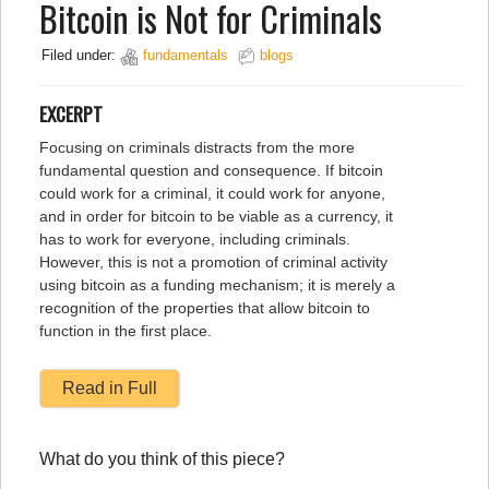
Bitcoin is Not for Criminals
Filed under:
fundamentals
blogs
EXCERPT
Focusing on criminals distracts from the more
fundamental question and consequence. If bitcoin
could work for a criminal, it could work for anyone,
and in order for bitcoin to be viable as a currency, it
has to work for everyone, including criminals.
However, this is not a promotion of criminal activity
using bitcoin as a funding mechanism; it is merely a
recognition of the properties that allow bitcoin to
function in the first place.
Read in Full
What do you think of this piece?