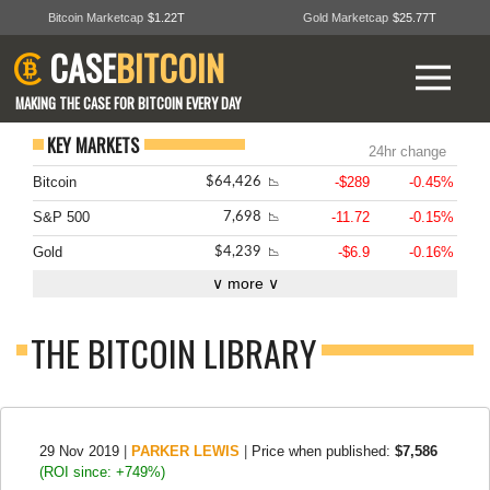
Bitcoin Marketcap
$1.22T
Gold Marketcap
$25.77T
CASE
BITCOIN
MAKING THE CASE FOR BITCOIN EVERY DAY
KEY MARKETS
24hr change
Bitcoin
-$289
-0.45%
$64,426
📉
S&P 500
-11.72
-0.15%
7,698
📉
Gold
-$6.9
-0.16%
$4,239
📉
∨ more ∨
THE BITCOIN LIBRARY
29 Nov 2019
|
PARKER LEWIS
|
Price when published:
$7,586
(ROI since: +749%)