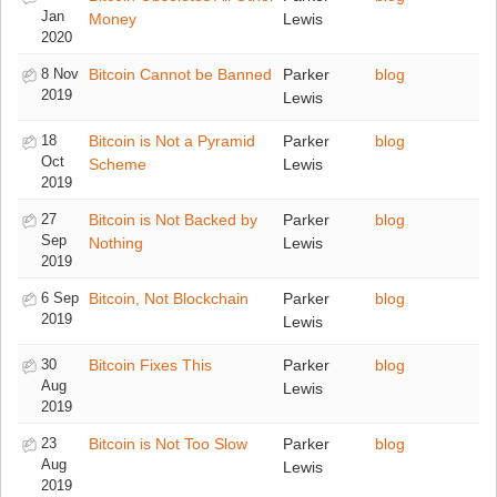
Jan
Money
Lewis
2020
8 Nov
Bitcoin Cannot be Banned
Parker
blog
2019
Lewis
18
Bitcoin is Not a Pyramid
Parker
blog
Oct
Scheme
Lewis
2019
27
Bitcoin is Not Backed by
Parker
blog
Sep
Nothing
Lewis
2019
6 Sep
Bitcoin, Not Blockchain
Parker
blog
2019
Lewis
30
Bitcoin Fixes This
Parker
blog
Aug
Lewis
2019
23
Bitcoin is Not Too Slow
Parker
blog
Aug
Lewis
2019