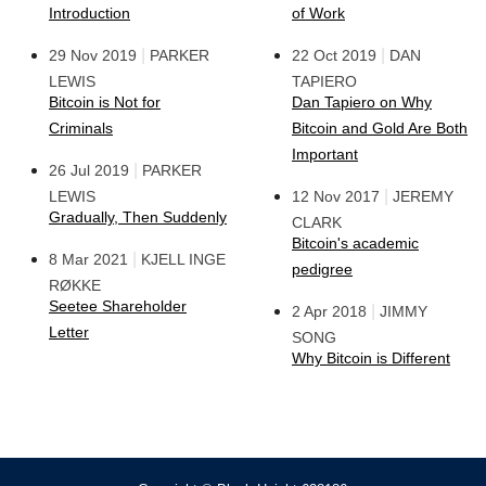
Introduction
of Work
|
|
29 Nov 2019
PARKER
22 Oct 2019
DAN
LEWIS
TAPIERO
Bitcoin is Not for
Dan Tapiero on Why
Criminals
Bitcoin and Gold Are Both
Important
|
26 Jul 2019
PARKER
|
LEWIS
12 Nov 2017
JEREMY
Gradually, Then Suddenly
CLARK
Bitcoin's academic
|
8 Mar 2021
KJELL INGE
pedigree
RØKKE
Seetee Shareholder
|
2 Apr 2018
JIMMY
Letter
SONG
Why Bitcoin is Different