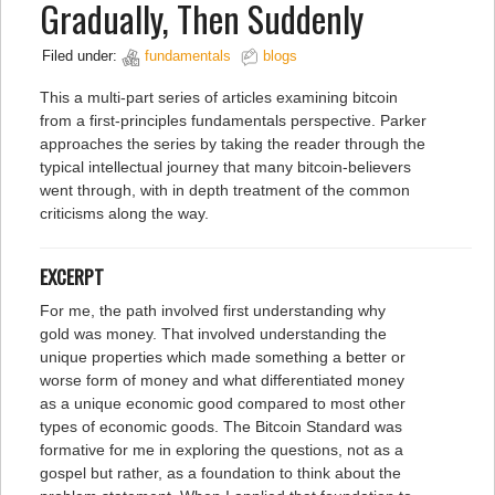
Gradually, Then Suddenly
Filed under:
fundamentals
blogs
This a multi-part series of articles examining bitcoin
from a first-principles fundamentals perspective. Parker
approaches the series by taking the reader through the
typical intellectual journey that many bitcoin-believers
went through, with in depth treatment of the common
criticisms along the way.
EXCERPT
For me, the path involved first understanding why
gold was money. That involved understanding the
unique properties which made something a better or
worse form of money and what differentiated money
as a unique economic good compared to most other
types of economic goods. The Bitcoin Standard was
formative for me in exploring the questions, not as a
gospel but rather, as a foundation to think about the