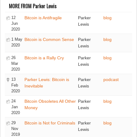
MORE FROM Parker Lewis
12
Bitcoin is Antifragile
Parker
blog
Jun
Lewis
2020
1 May
Bitcoin is Common Sense
Parker
blog
2020
Lewis
26
Bitcoin is a Rally Cry
Parker
blog
Mar
Lewis
2020
13
Parker Lewis: Bitcoin is
Parker
podcast
Feb
Inevitable
Lewis
2020
24
Bitcoin Obsoletes All Other
Parker
blog
Jan
Money
Lewis
2020
29
Bitcoin is Not for Criminals
Parker
blog
Nov
Lewis
2019