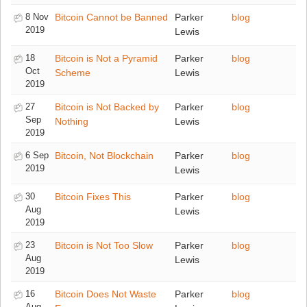
8 Nov
Bitcoin Cannot be Banned
Parker
blog
2019
Lewis
18
Bitcoin is Not a Pyramid
Parker
blog
Oct
Scheme
Lewis
2019
27
Bitcoin is Not Backed by
Parker
blog
Sep
Nothing
Lewis
2019
6 Sep
Bitcoin, Not Blockchain
Parker
blog
2019
Lewis
30
Bitcoin Fixes This
Parker
blog
Aug
Lewis
2019
23
Bitcoin is Not Too Slow
Parker
blog
Aug
Lewis
2019
16
Bitcoin Does Not Waste
Parker
blog
Aug