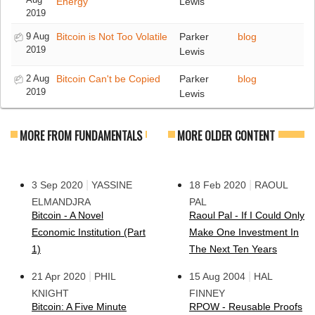
Energy
Lewis
2019
9 Aug
Bitcoin is Not Too Volatile
Parker
blog
2019
Lewis
2 Aug
Bitcoin Can't be Copied
Parker
blog
2019
Lewis
MORE FROM FUNDAMENTALS
MORE OLDER CONTENT
|
|
3 Sep 2020
YASSINE
18 Feb 2020
RAOUL
ELMANDJRA
PAL
Bitcoin - A Novel
Raoul Pal - If I Could Only
Economic Institution (Part
Make One Investment In
1)
The Next Ten Years
|
|
21 Apr 2020
PHIL
15 Aug 2004
HAL
KNIGHT
FINNEY
Bitcoin: A Five Minute
RPOW - Reusable Proofs