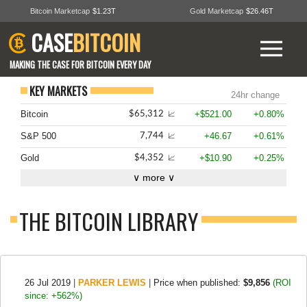
Bitcoin Marketcap
$1.23T
Gold Marketcap
$26.46T
CASE
BITCOIN
MAKING THE CASE FOR BITCOIN EVERY DAY
KEY MARKETS
24hr change
Bitcoin
+$521.00
+0.80%
$65,312
📈
S&P 500
+46.67
+0.61%
7,744
📈
Gold
+$10.90
+0.25%
$4,352
📈
∨ more ∨
THE BITCOIN LIBRARY
26 Jul 2019
|
PARKER LEWIS
|
Price when published:
$9,856
(ROI
since: +562%)