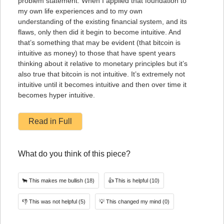
problem statement. When I applied that foundation to
my own life experiences and to my own
understanding of the existing financial system, and its
flaws, only then did it begin to become intuitive. And
that’s something that may be evident (that bitcoin is
intuitive as money) to those that have spent years
thinking about it relative to monetary principles but it’s
also true that bitcoin is not intuitive. It’s extremely not
intuitive until it becomes intuitive and then over time it
becomes hyper intuitive.
Read in Full
What do you think of this piece?
🐂
This makes me bullish
(18)
👍
This is helpful
(10)
👎
This was not helpful
(5)
💡
This changed my mind
(0)