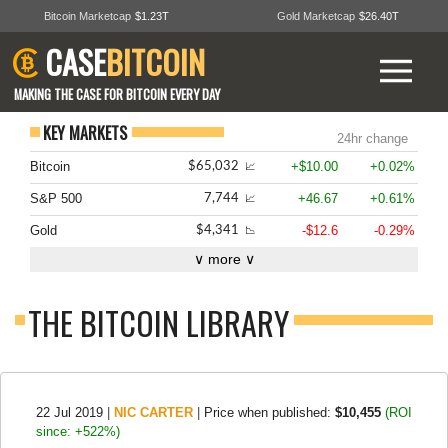
Bitcoin Marketcap
$1.23T
Gold Marketcap
$26.40T
CASE
BITCOIN
MAKING THE CASE FOR BITCOIN EVERY DAY
KEY MARKETS
24hr change
Bitcoin
+$10.00
+0.02%
$65,032
📈
S&P 500
+46.67
+0.61%
7,744
📈
Gold
-$12.6
-0.29%
$4,341
📉
∨ more ∨
THE BITCOIN LIBRARY
22 Jul 2019
|
NIC CARTER
|
Price when published:
$10,455
(ROI
since: +522%)