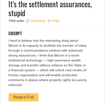
It’s the settlement assurances,
stupid
Filed under:
technology
blogs
EXCERPT
I tend to believe that the interesting thing about
Bitcoin is its capacity to facilitate the transfer of value
through a communications medium with extremely
strong assurances. I think that Bitcoin is a novel
institutional technology — high-assurance wealth
storage and transfer without reliance on the State or
a financial system — which will unlock new modes of
human organization and will enable productive
commerce in places where property rights are poorly
enforced.
Read in Full