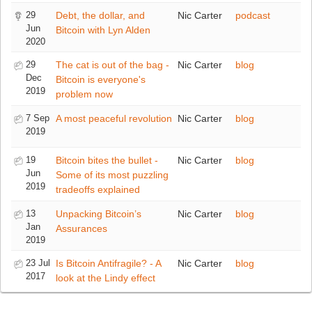
29
Debt, the dollar, and
Nic Carter
podcast
Jun
Bitcoin with Lyn Alden
2020
29
The cat is out of the bag -
Nic Carter
blog
Dec
Bitcoin is everyone's
2019
problem now
7 Sep
A most peaceful revolution
Nic Carter
blog
2019
19
Bitcoin bites the bullet -
Nic Carter
blog
Jun
Some of its most puzzling
2019
tradeoffs explained
13
Unpacking Bitcoin’s
Nic Carter
blog
Jan
Assurances
2019
23 Jul
Is Bitcoin Antifragile? - A
Nic Carter
blog
2017
look at the Lindy effect