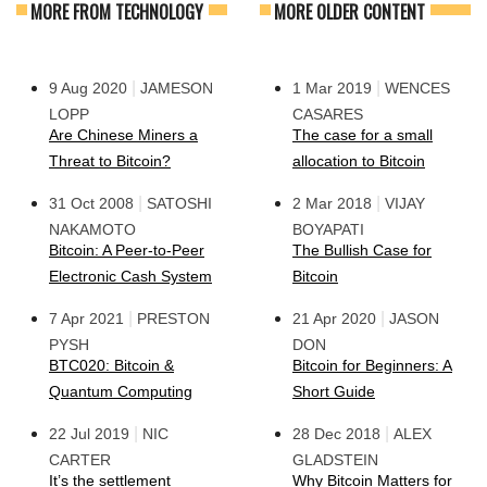
MORE FROM TECHNOLOGY
MORE OLDER CONTENT
|
|
9 Aug 2020
JAMESON
1 Mar 2019
WENCES
LOPP
CASARES
Are Chinese Miners a
The case for a small
Threat to Bitcoin?
allocation to Bitcoin
|
|
31 Oct 2008
SATOSHI
2 Mar 2018
VIJAY
NAKAMOTO
BOYAPATI
Bitcoin: A Peer-to-Peer
The Bullish Case for
Electronic Cash System
Bitcoin
|
|
7 Apr 2021
PRESTON
21 Apr 2020
JASON
PYSH
DON
BTC020: Bitcoin &
Bitcoin for Beginners: A
Quantum Computing
Short Guide
|
|
22 Jul 2019
NIC
28 Dec 2018
ALEX
CARTER
GLADSTEIN
It’s the settlement
Why Bitcoin Matters for