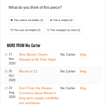
What do you think of this piece?
🐂
This makes me bullish
(3)
👍
This is helpful
(6)
👎
This was not helpful
(3)
💡
This changed my mind
(0)
MORE FROM Nic Carter
17
Nine Bitcoin Charts
Nic Carter
blog
Nov
Already at All-Time Highs
2020
31
Bitcoin at 12
Nic Carter
blog
Oct
2020
23
Don’t Fear the Reaper -
Nic Carter
blog
Aug
Concerns about Bitcoin’s
2020
long-term supply credibility
are overblown