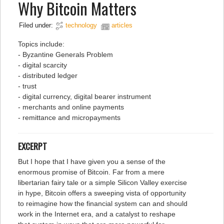
Why Bitcoin Matters
Filed under:
technology
articles
Topics include:
- Byzantine Generals Problem
- digital scarcity
- distributed ledger
- trust
- digital currency, digital bearer instrument
- merchants and online payments
- remittance and micropayments
EXCERPT
But I hope that I have given you a sense of the
enormous promise of Bitcoin. Far from a mere
libertarian fairy tale or a simple Silicon Valley exercise
in hype, Bitcoin offers a sweeping vista of opportunity
to reimagine how the financial system can and should
work in the Internet era, and a catalyst to reshape