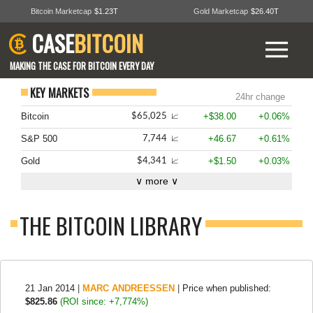
Bitcoin Marketcap
$1.23T
Gold Marketcap
$26.40T
CASE
BITCOIN
MAKING THE CASE FOR BITCOIN EVERY DAY
KEY MARKETS
24hr change
Bitcoin
+$38.00
+0.06%
$65,025
📈
S&P 500
+46.67
+0.61%
7,744
📈
Gold
+$1.50
+0.03%
$4,341
📈
∨ more ∨
THE BITCOIN LIBRARY
21 Jan 2014
|
MARC ANDREESSEN
|
Price when published:
$825.86
(ROI since: +7,774%)