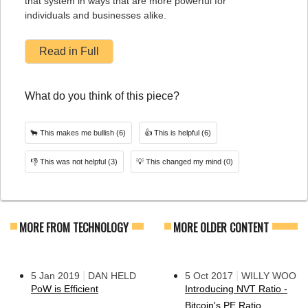
that system in ways that are more powerful for
individuals and businesses alike.
Read in Full
What do you think of this piece?
🐂
This makes me bullish
(6)
👍
This is helpful
(6)
👎
This was not helpful
(3)
💡
This changed my mind
(0)
MORE FROM TECHNOLOGY
MORE OLDER CONTENT
|
|
5 Jan 2019
DAN HELD
5 Oct 2017
WILLY WOO
PoW is Efficient
Introducing NVT Ratio -
Bitcoin's PE Ratio