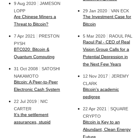
|
9 Aug 2020
JAMESON
|
LOPP
29 Jan 2020
VAN ECK
Are Chinese Miners a
The Investment Case for
Threat to Bitcoin?
Bitcoin
|
|
7 Apr 2021
PRESTON
5 Mar 2020
RAOUL PAL
Raoul Pal - CEO of Real
PYSH
BTC020: Bitcoin &
Vision Group Calls for a
Quantum Computing
Potential Depression in
the Next Few Years
|
31 Oct 2008
SATOSHI
|
NAKAMOTO
12 Nov 2017
JEREMY
Bitcoin: A Peer-to-Peer
CLARK
Electronic Cash System
Bitcoin's academic
pedigree
|
22 Jul 2019
NIC
|
CARTER
22 Apr 2021
SQUARE
It’s the settlement
CRYPTO
assurances, stupid
Bitcoin is Key to an
Abundant, Clean Energy
Future