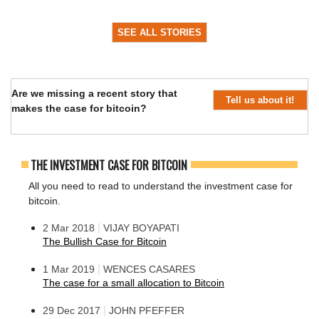
SEE ALL STORIES
Are we missing a recent story that
Tell us about it!
makes the case for bitcoin?
THE INVESTMENT CASE FOR BITCOIN
All you need to read to understand the investment case for
bitcoin.
|
2 Mar 2018
VIJAY BOYAPATI
The Bullish Case for Bitcoin
|
1 Mar 2019
WENCES CASARES
The case for a small allocation to Bitcoin
|
29 Dec 2017
JOHN PFEFFER