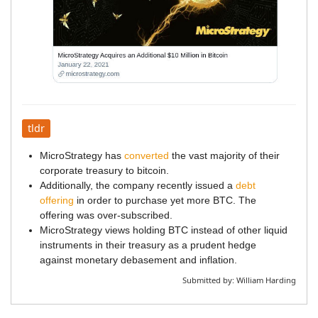
tldr
MicroStrategy has
converted
the vast majority of their
corporate treasury to bitcoin.
Additionally, the company recently issued a
debt
offering
in order to purchase yet more BTC. The
offering was over-subscribed.
MicroStrategy views holding BTC instead of other liquid
instruments in their treasury as a prudent hedge
against monetary debasement and inflation.
Submitted by:
William Harding