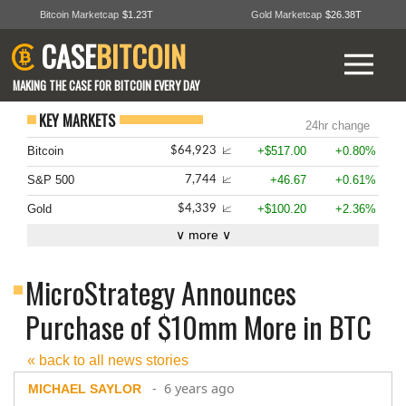
Bitcoin Marketcap
$1.23T
Gold Marketcap
$26.38T
CASE
BITCOIN
MAKING THE CASE FOR BITCOIN EVERY DAY
KEY MARKETS
24hr change
Bitcoin
+$517.00
+0.80%
$64,923
📈
S&P 500
+46.67
+0.61%
7,744
📈
Gold
+$100.20
+2.36%
$4,339
📈
∨ more ∨
MicroStrategy Announces
Purchase of $10mm More in BTC
« back to all news stories
- 6 years ago
MICHAEL SAYLOR