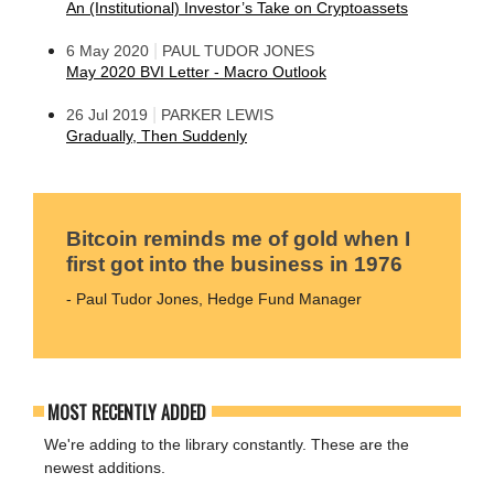
An (Institutional) Investor’s Take on Cryptoassets
|
6 May 2020
PAUL TUDOR JONES
May 2020 BVI Letter - Macro Outlook
|
26 Jul 2019
PARKER LEWIS
Gradually, Then Suddenly
Bitcoin reminds me of gold when I
first got into the business in 1976
- Paul Tudor Jones, Hedge Fund Manager
MOST RECENTLY ADDED
We're adding to the library constantly. These are the
newest additions.