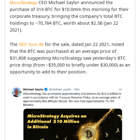
 CEO Michael Saylor announced the 
MicroStrategy
purchase of 314 BTC for $10.0mm this morning for their 
corporate treasury, bringing the company's total BTC 
holdings to ~70,784 BTC, worth about $2.3B (Jan 22 
2021).
The 
 for the sale, dated Jan 22 2021, noted 
SEC form 8k
that the BTC was purchased at an average price of 
$31,808 suggesting MicroStrategy saw yesterday's BTC 
price drop (from ~$35,000 to briefly under $30,000) as an 
opportunity to add to their position.
