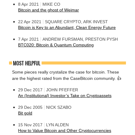
|
8 Apr 2021
MIKE CO
Bitcoin and the ghost of Weimar
|
22 Apr 2021
SQUARE CRYPTO, ARK INVEST
Bitcoin is Key to an Abundant, Clean Energy Future
|
7 Apr 2021
ANDREW FURSMAN, PRESTON PYSH
BTC020: Bitcoin & Quantum Computing
MOST HELPFUL
Some pieces really crystalize the case for bitcoin. These
are the highest rated from the CaseBitcoin community. 👍
|
29 Dec 2017
JOHN PFEFFER
An (Institutional) Investor’s Take on Cryptoassets
|
29 Dec 2005
NICK SZABO
Bit gold
|
15 Nov 2017
LYN ALDEN
How to Value Bitcoin and Other Cryptocurrencies