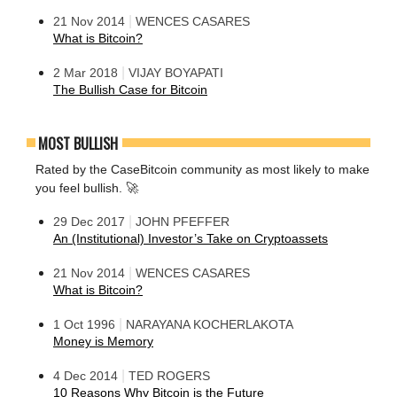
|
21 Nov 2014
WENCES CASARES
What is Bitcoin?
|
2 Mar 2018
VIJAY BOYAPATI
The Bullish Case for Bitcoin
MOST BULLISH
Rated by the CaseBitcoin community as most likely to make
you feel bullish. 🚀
|
29 Dec 2017
JOHN PFEFFER
An (Institutional) Investor’s Take on Cryptoassets
|
21 Nov 2014
WENCES CASARES
What is Bitcoin?
|
1 Oct 1996
NARAYANA KOCHERLAKOTA
Money is Memory
|
4 Dec 2014
TED ROGERS
10 Reasons Why Bitcoin is the Future