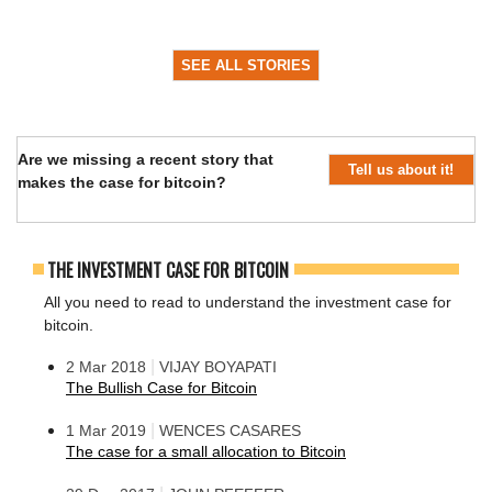
SEE ALL STORIES
Are we missing a recent story that
Tell us about it!
makes the case for bitcoin?
THE INVESTMENT CASE FOR BITCOIN
All you need to read to understand the investment case for
bitcoin.
|
2 Mar 2018
VIJAY BOYAPATI
The Bullish Case for Bitcoin
|
1 Mar 2019
WENCES CASARES
The case for a small allocation to Bitcoin