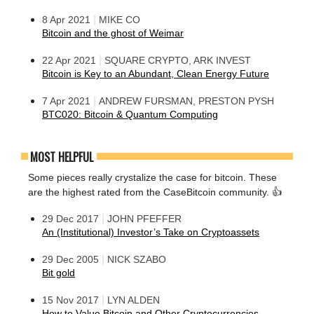
|
8 Apr 2021
MIKE CO
Bitcoin and the ghost of Weimar
|
22 Apr 2021
SQUARE CRYPTO, ARK INVEST
Bitcoin is Key to an Abundant, Clean Energy Future
|
7 Apr 2021
ANDREW FURSMAN, PRESTON PYSH
BTC020: Bitcoin & Quantum Computing
MOST HELPFUL
Some pieces really crystalize the case for bitcoin. These
are the highest rated from the CaseBitcoin community. 👍
|
29 Dec 2017
JOHN PFEFFER
An (Institutional) Investor’s Take on Cryptoassets
|
29 Dec 2005
NICK SZABO
Bit gold
|
15 Nov 2017
LYN ALDEN
How to Value Bitcoin and Other Cryptocurrencies