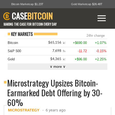
Bitcoin Marketcap
$1.23T
Gold Marketcap
$26.48T
CASE
BITCOIN
MAKING THE CASE FOR BITCOIN EVERY DAY
KEY MARKETS
24hr change
Bitcoin
+$690.00
+1.07%
$65,156
📈
S&P 500
-11.72
-0.15%
7,698
📉
Gold
+$96.00
+2.25%
$4,365
📈
∨ more ∨
Microstrategy Upsizes Bitcoin-
Earmarked Debt Offering by 30-
60%
« back to all news stories
- 6 years ago
MICROSTRATEGY