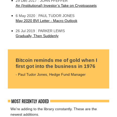
|
29 Dec 2017
JOHN PFEFFER
An (Institutional) Investor’s Take on Cryptoassets
|
6 May 2020
PAUL TUDOR JONES
May 2020 BVI Letter - Macro Outlook
|
26 Jul 2019
PARKER LEWIS
Gradually, Then Suddenly
Bitcoin reminds me of gold when I
first got into the business in 1976
- Paul Tudor Jones, Hedge Fund Manager
MOST RECENTLY ADDED
We're adding to the library constantly. These are the
newest additions.