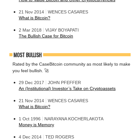
|
21 Nov 2014
WENCES CASARES
What is Bitcoin?
|
2 Mar 2018
VIJAY BOYAPATI
The Bullish Case for Bitcoin
MOST BULLISH
Rated by the CaseBitcoin community as most likely to make
you feel bullish. 🚀
|
29 Dec 2017
JOHN PFEFFER
An (Institutional) Investor’s Take on Cryptoassets
|
21 Nov 2014
WENCES CASARES
What is Bitcoin?
|
1 Oct 1996
NARAYANA KOCHERLAKOTA
Money is Memory
|
4 Dec 2014
TED ROGERS