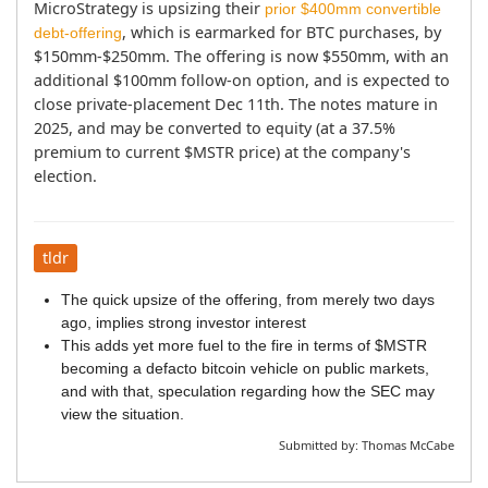
MicroStrategy is upsizing their 
prior $400mm convertible 
, which is earmarked for BTC purchases, by 
debt-offering
$150mm-$250mm. The offering is now $550mm, with an 
additional $100mm follow-on option, and is expected to 
close private-placement Dec 11th. The notes mature in 
2025, and may be converted to equity (at a 37.5% 
premium to current $MSTR price) at the company's 
election.
tldr
The quick upsize of the offering, from merely two days
ago, implies strong investor interest
This adds yet more fuel to the fire in terms of $MSTR
becoming a defacto bitcoin vehicle on public markets,
and with that, speculation regarding how the SEC may
view the situation.
Submitted by:
Thomas McCabe