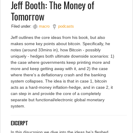
Jeff Booth: The Money of
Tomorrow
Filed under:
macro
podcasts
Jeff outlines the core ideas from his book, but also
makes some key points about bitcoin. Specifically, he
notes (around 33mins in), how Bitcoin - possibly
uniquely - hedges both ultimate downside scenarios: 1)
the case where governments keep printing more and
more and keep getting away with it, and 2) the case
where there's a deflationary crash and the banking
system collapses. The idea is that in case 1, bitcoin
acts as a hard-money inflation-hedge, and in case 2, it
can step in and provide the core of a completely
separate but functional/electronic global monetary
system.
EXCERPT
In this disucssion we dive into the ideas he’s fleshed