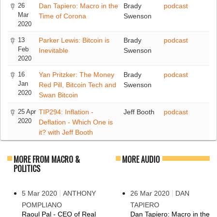
26
Dan Tapiero: Macro in the
Brady
podcast
Mar
Time of Corona
Swenson
2020
13
Parker Lewis: Bitcoin is
Brady
podcast
Feb
Inevitable
Swenson
2020
16
Yan Pritzker: The Money
Brady
podcast
Jan
Red Pill, Bitcoin Tech and
Swenson
2020
Swan Bitcoin
25 Apr
TIP294: Inflation -
Jeff Booth
podcast
2020
Deflation - Which One is
it? with Jeff Booth
MORE FROM MACRO &
MORE AUDIO
POLITICS
|
|
5 Mar 2020
ANTHONY
26 Mar 2020
DAN
POMPLIANO
TAPIERO
Raoul Pal - CEO of Real
Dan Tapiero: Macro in the