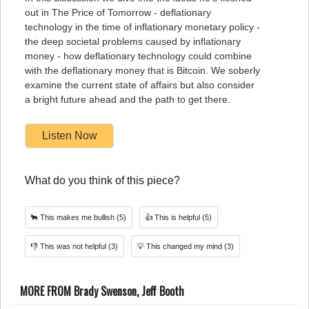
out in The Price of Tomorrow - deflationary
technology in the time of inflationary monetary policy -
the deep societal problems caused by inflationary
money - how deflationary technology could combine
with the deflationary money that is Bitcoin. We soberly
examine the current state of affairs but also consider
a bright future ahead and the path to get there.
Listen Now
What do you think of this piece?
🐂
This makes me bullish
(5)
👍
This is helpful
(5)
👎
This was not helpful
(3)
💡
This changed my mind
(3)
MORE FROM Brady Swenson, Jeff Booth