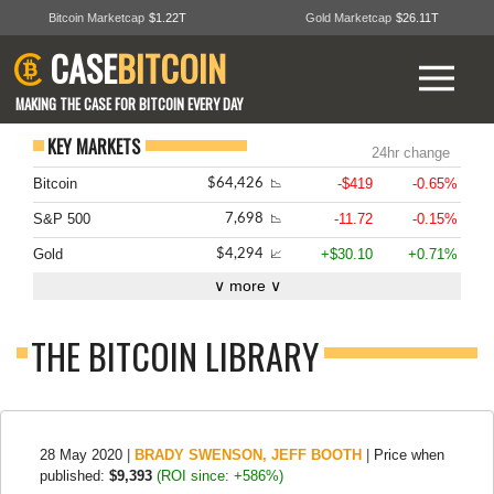
Bitcoin Marketcap
$1.22T
Gold Marketcap
$26.11T
CASE
BITCOIN
MAKING THE CASE FOR BITCOIN EVERY DAY
KEY MARKETS
24hr change
Bitcoin
-$419
-0.65%
$64,426
📉
S&P 500
-11.72
-0.15%
7,698
📉
Gold
+$30.10
+0.71%
$4,294
📈
∨ more ∨
THE BITCOIN LIBRARY
28 May 2020
|
BRADY SWENSON
,
JEFF BOOTH
|
Price when
published:
$9,393
(ROI since: +586%)