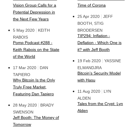
Vision Group Calls for a
Time of Corona
Potential Depression in
|
25 Apr 2020
JEFF
the Next Few Years
BOOTH, STIG
|
5 May 2020
KEITH
BRODERSEN
TIP294: Inflation -
RABOIS
Pomp Podcast #288 -
Deflation - Which One is
Keith Rabois on the State
it? with Jeff Booth
of the World
|
19 Feb 2020
YASSINE
|
17 Mar 2020
DAN
ELMANDJRA
Bitcoin’s Security Model
TAPIERO
Why Bitcoin Is the Only
with Hasu
Truly Free Market,
|
11 Aug 2020
LYN
Featuring Dan Tapiero
ALDEN
Tales from the Crypt: Lyn
|
28 May 2020
BRADY
Alden
SWENSON
Jeff Booth: The Money of
Tomorrow