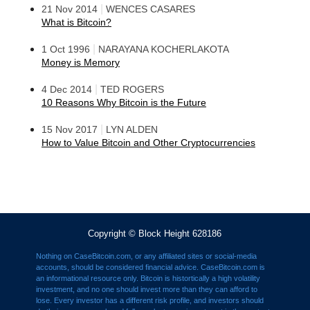
|
21 Nov 2014
WENCES CASARES
What is Bitcoin?
|
1 Oct 1996
NARAYANA KOCHERLAKOTA
Money is Memory
|
4 Dec 2014
TED ROGERS
10 Reasons Why Bitcoin is the Future
|
15 Nov 2017
LYN ALDEN
How to Value Bitcoin and Other Cryptocurrencies
Copyright © Block Height 628186
Nothing on CaseBitcoin.com, or any affiliated sites or social-media
accounts, should be considered financial advice. CaseBitcoin.com is
an informational resource only. Bitcoin is histortically a high volatility
investment, and no one should invest more than they can afford to
lose. Every investor has a different risk profile, and investors should