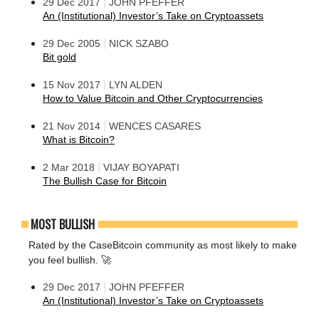
|
29 Dec 2017
JOHN PFEFFER
An (Institutional) Investor’s Take on Cryptoassets
|
29 Dec 2005
NICK SZABO
Bit gold
|
15 Nov 2017
LYN ALDEN
How to Value Bitcoin and Other Cryptocurrencies
|
21 Nov 2014
WENCES CASARES
What is Bitcoin?
|
2 Mar 2018
VIJAY BOYAPATI
The Bullish Case for Bitcoin
MOST BULLISH
Rated by the CaseBitcoin community as most likely to make
you feel bullish. 🚀
|
29 Dec 2017
JOHN PFEFFER
An (Institutional) Investor’s Take on Cryptoassets