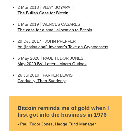
|
2 Mar 2018
VIJAY BOYAPATI
The Bullish Case for Bitcoin
|
1 Mar 2019
WENCES CASARES
The case for a small allocation to Bitcoin
|
29 Dec 2017
JOHN PFEFFER
An (Institutional) Investor’s Take on Cryptoassets
|
6 May 2020
PAUL TUDOR JONES
May 2020 BVI Letter - Macro Outlook
|
26 Jul 2019
PARKER LEWIS
Gradually, Then Suddenly
Bitcoin reminds me of gold when I
first got into the business in 1976
- Paul Tudor Jones, Hedge Fund Manager