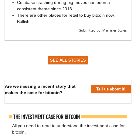
Coinbase crashing during big moves has been a
consistent theme since 2013.
There are other places for retail to buy bitcoin now.
Bullish.
Submitted by:
Marriner Eccles
SEE ALL STORIES
Are we missing a recent story that
Tell us about it!
makes the case for bitcoin?
THE INVESTMENT CASE FOR BITCOIN
All you need to read to understand the investment case for
bitcoin.