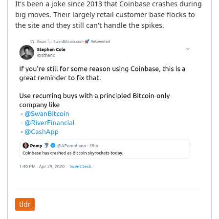
It's been a joke since 2013 that Coinbase crashes during 
big moves. Their largely retail customer base flocks to 
the site and they still can't handle the spikes.
tldr