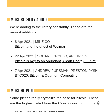
MOST RECENTLY ADDED
We're adding to the library constantly. These are the
newest additions.
|
8 Apr 2021
MIKE CO
Bitcoin and the ghost of Weimar
|
22 Apr 2021
SQUARE CRYPTO, ARK INVEST
Bitcoin is Key to an Abundant, Clean Energy Future
|
7 Apr 2021
ANDREW FURSMAN, PRESTON PYSH
BTC020: Bitcoin & Quantum Computing
MOST HELPFUL
Some pieces really crystalize the case for bitcoin. These
are the highest rated from the CaseBitcoin community. 👍