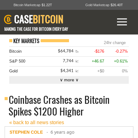
Bitcoin Marketcap
$1.22T
Gold Marketcap
$26.40T
CASE
BITCOIN
MAKING THE CASE FOR BITCOIN EVERY DAY
KEY MARKETS
24hr change
Bitcoin
-$176
-0.27%
$64,784
📉
S&P 500
+46.67
+0.61%
7,744
📈
Gold
+$0
0%
$4,341
📈
∨ more ∨
Coinbase Crashes as Bitcoin
Spikes $1200 Higher
« back to all news stories
- 6 years ago
STEPHEN COLE