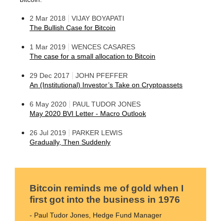
|
2 Mar 2018
VIJAY BOYAPATI
The Bullish Case for Bitcoin
|
1 Mar 2019
WENCES CASARES
The case for a small allocation to Bitcoin
|
29 Dec 2017
JOHN PFEFFER
An (Institutional) Investor’s Take on Cryptoassets
|
6 May 2020
PAUL TUDOR JONES
May 2020 BVI Letter - Macro Outlook
|
26 Jul 2019
PARKER LEWIS
Gradually, Then Suddenly
Bitcoin reminds me of gold when I
first got into the business in 1976
- Paul Tudor Jones, Hedge Fund Manager