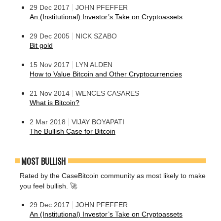
|
29 Dec 2017
JOHN PFEFFER
An (Institutional) Investor’s Take on Cryptoassets
|
29 Dec 2005
NICK SZABO
Bit gold
|
15 Nov 2017
LYN ALDEN
How to Value Bitcoin and Other Cryptocurrencies
|
21 Nov 2014
WENCES CASARES
What is Bitcoin?
|
2 Mar 2018
VIJAY BOYAPATI
The Bullish Case for Bitcoin
MOST BULLISH
Rated by the CaseBitcoin community as most likely to make
you feel bullish. 🚀
|
29 Dec 2017
JOHN PFEFFER
An (Institutional) Investor’s Take on Cryptoassets