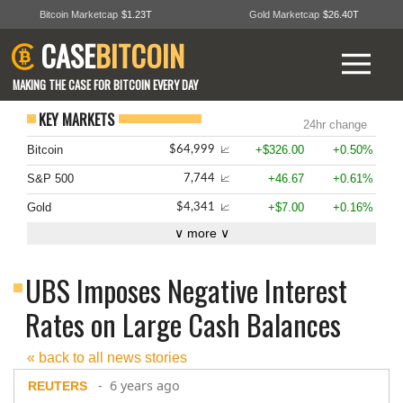
Bitcoin Marketcap
$1.23T
Gold Marketcap
$26.40T
CASE
BITCOIN
MAKING THE CASE FOR BITCOIN EVERY DAY
KEY MARKETS
24hr change
Bitcoin
+$326.00
+0.50%
$64,999
📈
S&P 500
+46.67
+0.61%
7,744
📈
Gold
+$7.00
+0.16%
$4,341
📈
∨ more ∨
UBS Imposes Negative Interest
Rates on Large Cash Balances
« back to all news stories
- 6 years ago
REUTERS