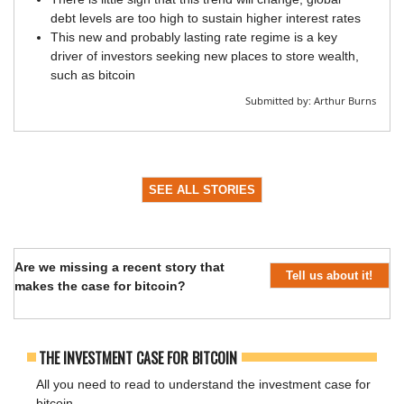
debt levels are too high to sustain higher interest rates
This new and probably lasting rate regime is a key
driver of investors seeking new places to store wealth,
such as bitcoin
Submitted by:
Arthur Burns
SEE ALL STORIES
Are we missing a recent story that
Tell us about it!
makes the case for bitcoin?
THE INVESTMENT CASE FOR BITCOIN
All you need to read to understand the investment case for
bitcoin.