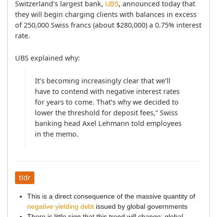
Switzerland's largest bank, 
, announced today that 
UBS
they will begin charging clients with balances in excess 
of 250,000 Swiss francs (about $280,000) a 0.75% interest 
rate.
UBS explained why:
It’s becoming increasingly clear that we’ll 
have to contend with negative interest rates 
for years to come. That’s why we decided to 
lower the threshold for deposit fees,” Swiss 
banking head Axel Lehmann told employees 
tldr
This is a direct consequence of the massive quantity of
negative yielding debt
issued by global governments
There is little sign that this trend will change; global