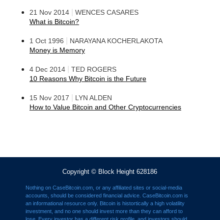
|
21 Nov 2014
WENCES CASARES
What is Bitcoin?
|
1 Oct 1996
NARAYANA KOCHERLAKOTA
Money is Memory
|
4 Dec 2014
TED ROGERS
10 Reasons Why Bitcoin is the Future
|
15 Nov 2017
LYN ALDEN
How to Value Bitcoin and Other Cryptocurrencies
Copyright © Block Height 628186
Nothing on CaseBitcoin.com, or any affiliated sites or social-media
accounts, should be considered financial advice. CaseBitcoin.com is
an informational resource only. Bitcoin is histortically a high volatility
investment, and no one should invest more than they can afford to
lose. Every investor has a different risk profile, and investors should