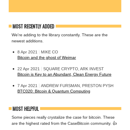
MOST RECENTLY ADDED
We're adding to the library constantly. These are the
newest additions.
|
8 Apr 2021
MIKE CO
Bitcoin and the ghost of Weimar
|
22 Apr 2021
SQUARE CRYPTO, ARK INVEST
Bitcoin is Key to an Abundant, Clean Energy Future
|
7 Apr 2021
ANDREW FURSMAN, PRESTON PYSH
BTC020: Bitcoin & Quantum Computing
MOST HELPFUL
Some pieces really crystalize the case for bitcoin. These
are the highest rated from the CaseBitcoin community. 👍