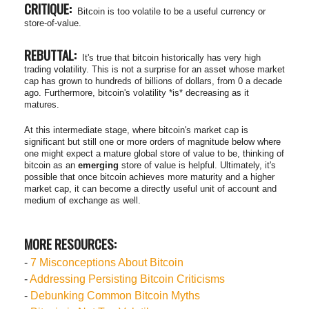
CRITIQUE:
Bitcoin is too volatile to be a useful currency or
store-of-value.
REBUTTAL:
It's true that bitcoin historically has very high
trading volatility. This is not a surprise for an asset whose market
cap has grown to hundreds of billions of dollars, from 0 a decade
ago. Furthermore, bitcoin's volatility *is* decreasing as it
matures.
At this intermediate stage, where bitcoin's market cap is
significant but still one or more orders of magnitude below where
one might expect a mature global store of value to be, thinking of
bitcoin as an
emerging
store of value is helpful. Ultimately, it's
possible that once bitcoin achieves more maturity and a higher
market cap, it can become a directly useful unit of account and
medium of exchange as well.
MORE RESOURCES:
-
7 Misconceptions About Bitcoin
-
Addressing Persisting Bitcoin Criticisms
-
Debunking Common Bitcoin Myths