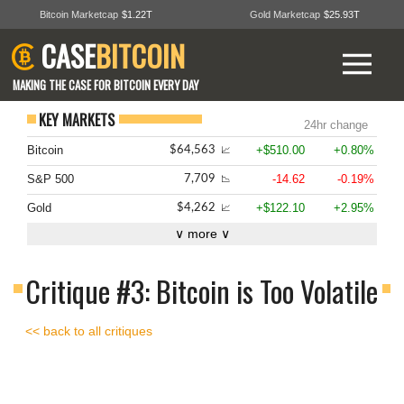
Bitcoin Marketcap
$1.22T
Gold Marketcap
$25.93T
CASE
BITCOIN
MAKING THE CASE FOR BITCOIN EVERY DAY
KEY MARKETS
24hr change
Bitcoin
+$510.00
+0.80%
$64,563
📈
S&P 500
-14.62
-0.19%
7,709
📉
Gold
+$122.10
+2.95%
$4,262
📈
∨ more ∨
Critique #3: Bitcoin is Too Volatile
<< back to all critiques