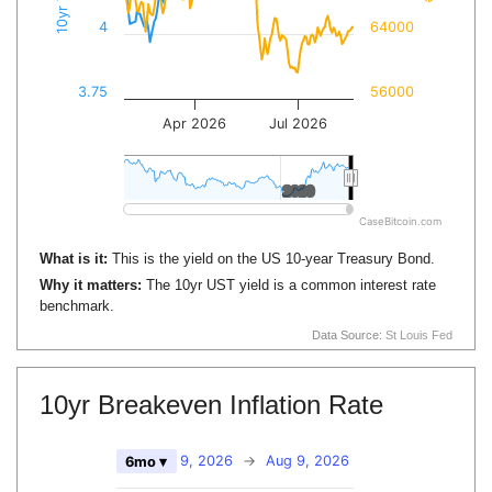
4
64000
3.75
56000
Apr 2026
Jul 2026
2020
2020
CaseBitcoin.com
What is it:
This is the yield on the US 10-year Treasury Bond.
Why it matters:
The 10yr UST yield is a common interest rate
benchmark.
Data Source:
St Louis Fed
10yr Breakeven Inflation Rate
Feb 9, 2026
→
Aug 9, 2026
6mo ▾