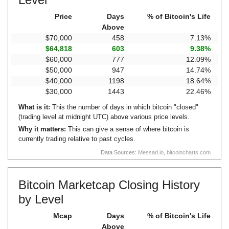
Price
Days
% of Bitcoin's Life
Above
$70,000
458
7.13%
$64,818
603
9.38%
$60,000
777
12.09%
$50,000
947
14.74%
$40,000
1198
18.64%
$30,000
1443
22.46%
What is it:
This the number of days in which bitcoin "closed"
(trading level at midnight UTC) above various price levels.
Why it matters:
This can give a sense of where bitcoin is
currently trading relative to past cycles.
Data Sources:
Messari.io
,
bitcoincharts.com
Bitcoin Marketcap Closing History
by Level
Mcap
Days
% of Bitcoin's Life
Above