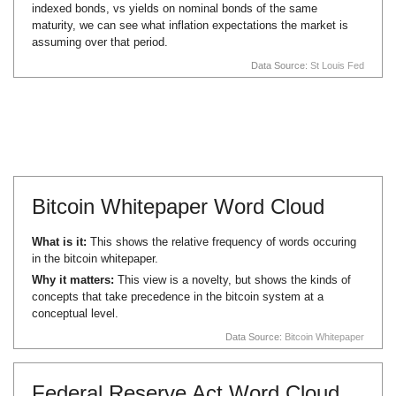
indexed bonds, vs yields on nominal bonds of the same
maturity, we can see what inflation expectations the market is
assuming over that period.
Data Source:
St Louis Fed
Bitcoin Whitepaper Word Cloud
What is it:
This shows the relative frequency of words occuring
in the bitcoin whitepaper.
Why it matters:
This view is a novelty, but shows the kinds of
concepts that take precedence in the bitcoin system at a
conceptual level.
Data Source:
Bitcoin Whitepaper
Federal Reserve Act Word Cloud