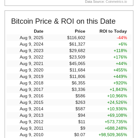
Data Source:
Coinmetrics.io
Bitcoin Price & ROI on this Date
Date
Price
ROI to Today
Aug 9, 2025
$116,602
-44%
Aug 9, 2024
$61,327
+6%
Aug 9, 2023
$29,682
+118%
Aug 9, 2022
$23,509
+176%
Aug 9, 2021
$45,065
+44%
Aug 9, 2020
$11,684
+455%
Aug 9, 2019
$11,806
+449%
Aug 9, 2018
$6,355
+920%
Aug 9, 2017
$3,336
+1,843%
Aug 9, 2016
$586
+10,966%
Aug 9, 2015
$263
+24,526%
Aug 9, 2014
$587
+10,936%
Aug 9, 2013
$94
+69,108%
Aug 9, 2012
$11
+573,735%
Aug 9, 2011
$9
+688,248%
Aug 9, 2010
$0.07
+98,509,365%