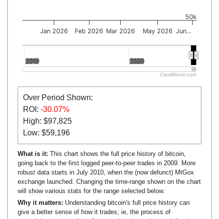
50k
Jan 2026
Feb 2026
Mar 2026
May 2026
Jun…
2010
2010
2020
2020
CaseBitcoin.com
Over Period Shown:
ROI:
-30.07%
High: $97,825
Low: $59,196
What is it:
This chart shows the full price history of bitcoin,
going back to the first logged peer-to-peer trades in 2009. More
robust data starts in July 2010, when the (now defunct) MtGox
exchange launched. Changing the time-range shown on the chart
will show various stats for the range selected below.
Why it matters:
Understanding bitcoin's full price history can
give a better sense of how it trades; ie, the process of