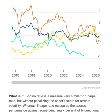
3
2
1
0
-1
-2
2016
2018
2020
2022
2024
2026
CaseBitcoin.com
What is it:
Sortino ratio is a measure very similar to Sharpe
ratio, but without penalizing the asset's score for upward
volatility. Whereas Sharpe ratio measures the asset's
performance against some benchmark per unit of bi-directional