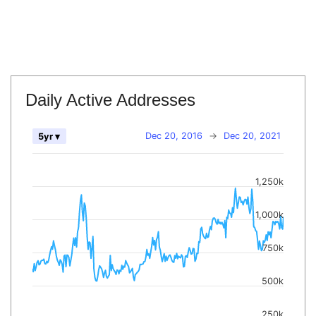
Daily Active Addresses
Dec 20, 2016
→
Dec 20, 2021
5yr ▾
1,250k
1,000k
750k
500k
250k