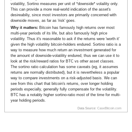
volatility, Sortino measures per unit of *downside* volaility only.
This can provide a more real-world indication of the asset's
desireabiliy, since most investors are primarily concerned with
downside moves, as far as 'risk' goes.
Why it matters:
Bitcoin has famously high returns over most
multi-year periods of its life, but also famously high price
volatility. Thus it's reasonable to ask if the returns were 'worth it'
given the high volatility bitcoin-holders endured. Sortino ratio is a
way to measure how much return an investment generated for
the amount of downside-volatility endured, thus we can use it to
look at the risk/reward ratios for BTC vs other asset classes.
The sortino ratio calculation has some caveats (eg, it assumes
returns are normally distributed), but it is nevertheless a popular
way to compare investments on a risk-adjusted basis. We can
see from this chart that bitcoin's returns, over longer holding
periods especially, generally fully compensate for the volatility.
BTC has a notably higher sortino-ratio most of the time for multi-
year holding periods.
Data Source:
CaseBitcoin.com