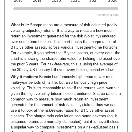
2016
2018
2020
2022
2024
2026
CaseBitcoin.com
What is it:
Sharpe ratios are a measure of risk-adjusted (really
volatility-adjusted) returns. It is a way to measure how much
return an investment generated for the risk (volatility) endured
over some time horizon. This chart tracks the sharpe-ratios of
BTC vs other assets, across various investment-time horizons.
For example, if you select the "5 year" option, at every date, the
chart is showing the sharpe-ratio value for holding the asset over
the prior 5 years. For risk-free-rate, this is using the average of
the 30-day US treasury-bill over every holding period window.
Why it matters:
Bitcoin has famously high returns over most
multi-year periods of its life, but also famously high price
volatility. Thus it's reasonable to ask if the returns were 'worth it'
given the high volatility bitcoin-holders endured. Sharpe ratio is a
common way to measure how much return an investment
generated for the amount of risk (volatility) taken, thus we can
use it to look at the risk/reward ratios for BTC vs other asset
classes. The sharpe ratio calculation has some caveats (eg, it
assumes returns are normally distributed), but it is nevertheless
a popular way to compare investments on a risk-adjusted basis.