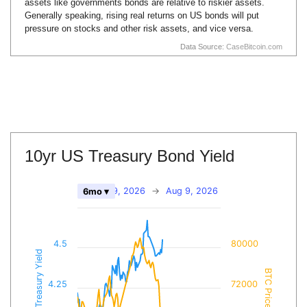
assets like governments bonds are relative to riskier assets.
Generally speaking, rising real returns on US bonds will put
pressure on stocks and other risk assets, and vice versa.
Data Source:
CaseBitcoin.com
10yr US Treasury Bond Yield
Feb 9, 2026
→
Aug 9, 2026
6mo ▾
4.5
80000
10yr Treasury Yield
BTC Price
4.25
72000