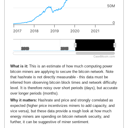
50M
0
2017
2018
2019
2020
2021
2010
2010
2015
2015
2020
2020
CaseBitcoin.com
What is it:
This is an estimate of how much computing power
bitcoin miners are applying to secure the bitcoin network. Note
that hashrate is not directly measurable - this data must be
inferred from observing bitcoin block times and network difficulty
level. It is therefore noisy over short periods (days), but accurate
over longer periods (months).
Why it matters:
Hashrate and price and strongly correlated as
expected (higher price incentivizes miners to add capacity, and
vice versa), but these data provide a rough look at how much
energy miners are spending on bitcoin network security, and
further, it can be suggestive of miner sentiment.