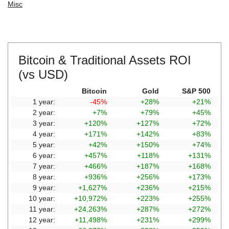
Misc
Bitcoin & Traditional Assets ROI
(vs USD)
Bitcoin
Gold
S&P 500
1 year:
-45%
+28%
+21%
2 year:
+7%
+79%
+45%
3 year:
+120%
+127%
+72%
4 year:
+171%
+142%
+83%
5 year:
+42%
+150%
+74%
6 year:
+457%
+118%
+131%
7 year:
+466%
+187%
+168%
8 year:
+936%
+256%
+173%
9 year:
+1,627%
+236%
+215%
10 year:
+10,972%
+223%
+255%
11 year:
+24,263%
+287%
+272%
12 year:
+11,498%
+231%
+299%