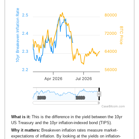
10yr Breakeven Inflation Rate
2.5
80000
BTC Price
2.4
72000
2.3
64000
2.2
56000
Apr 2026
Jul 2026
2010
2010
2020
2020
CaseBitcoin.com
What is it:
This is the difference in the yield between the 10yr
US Treasury and the 10yr inflation-indexed bond (TIPS).
Why it matters:
Breakeven inflation rates measure market-
expectations of inflation. By looking at the yields on inflation-