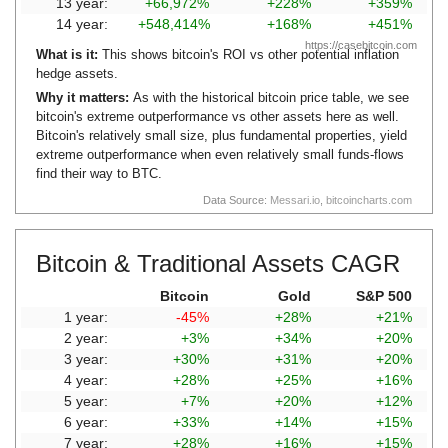
13 year:
+66,972%
+228%
+359%
14 year:
+548,414%
+168%
+451%
https://casebitcoin.com
What is it:
This shows bitcoin's ROI vs other potential inflation
hedge assets.
Why it matters:
As with the historical bitcoin price table, we see
bitcoin's extreme outperformance vs other assets here as well.
Bitcoin's relatively small size, plus fundamental properties, yield
extreme outperformance when even relatively small funds-flows
find their way to BTC.
Data Source:
Messari.io
,
bitcoincharts.com
Bitcoin & Traditional Assets CAGR
Bitcoin
Gold
S&P 500
1 year:
-45%
+28%
+21%
2 year:
+3%
+34%
+20%
3 year:
+30%
+31%
+20%
4 year:
+28%
+25%
+16%
5 year:
+7%
+20%
+12%
6 year:
+33%
+14%
+15%
7 year:
+28%
+16%
+15%