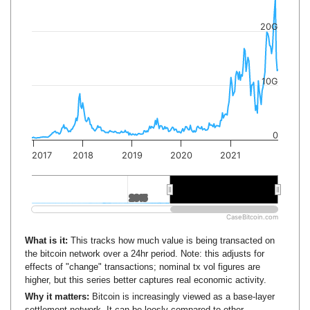
20G
10G
0
2017
2018
2019
2020
2021
2015
2015
2020
2020
CaseBitcoin.com
What is it:
This tracks how much value is being transacted on
the bitcoin network over a 24hr period. Note: this adjusts for
effects of "change" transactions; nominal tx vol figures are
higher, but this series better captures real economic activity.
Why it matters:
Bitcoin is increasingly viewed as a base-layer
settlement network. It can be loosly compared to other