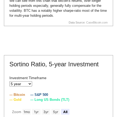
We can see from this chart that bitcoin's returns, over longer
holding periods especially, generally fully compensate for the
volatility. BTC has a notably higher sharpe-ratio most of the time
for multi-year holding periods.
Data Source:
CaseBitcoin.com
Sortino Ratio,
5-year Investment
Investment Timeframe
--- Bitcoin
--- S&P 500
--- Gold
--- Long US Bonds (TLT)
Zoom
1mo
1yr
3yr
5yr
All