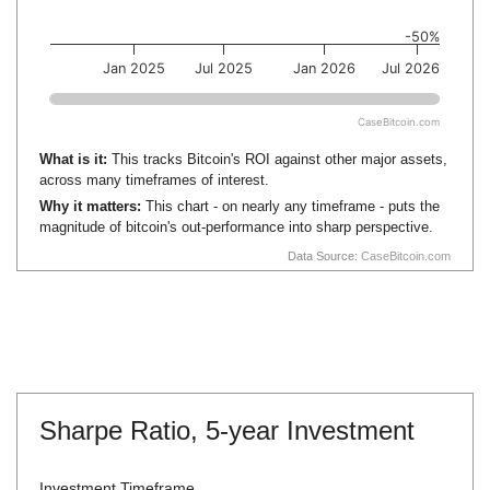
-50%
Jan 2025
Jul 2025
Jan 2026
Jul 2026
CaseBitcoin.com
What is it:
This tracks Bitcoin's ROI against other major assets,
across many timeframes of interest.
Why it matters:
This chart - on nearly any timeframe - puts the
magnitude of bitcoin's out-performance into sharp perspective.
Data Source:
CaseBitcoin.com
Sharpe Ratio,
5-year Investment
Investment Timeframe