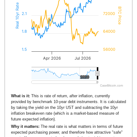
Real 10yr Rate
BTC Price
2.1
72000
1.8
64000
1.5
56000
Apr 2026
Jul 2026
2020
2020
CaseBitcoin.com
What is it:
This is rate of return, after inflation, currently
provided by benchmark 10-year debt instruments. It is calculated
by taking the yield on the 10yr UST and subtracting the 10yr
inflation breakeven rate (which is a market-based measure of
future expected inflation).
Why it matters:
The real rate is what matters in terms of future
expected purchasing power, and therefore how attractive "safe"