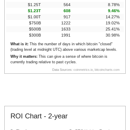
$1.25T
564
8.78%
$1.23T
608
9.46%
$1.00T
917
14.27%
$750B
1222
19.02%
$500B
1633
25.41%
$300B
1991
30.98%
What is it:
This the number of days in which bitcoin "closed"
(trading level at midnight UTC) above various marketcap levels.
Why it matters:
This can give a sense of where bitcoin is
currently trading relative to past cycles.
Data Sources:
coinmetrics.io
,
bitcoincharts.com
ROI Chart -
2-year