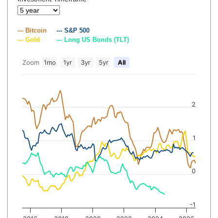
--- Bitcoin
--- S&P 500
--- Gold
--- Long US Bonds (TLT)
Zoom
1mo
1yr
3yr
5yr
All
2
1
0
-1