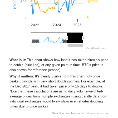
300
40000
0
0
2022
2024
2026
2010
2010
2020
2020
CaseBitcoin.com
What is it:
This chart shows how long it has taken bitcoin's price
to double (blue line), at any given point in time. BTC's price is
also shown for reference (orange).
Why it matters:
It's clearly visible from this chart how price
peaks coincide with very short doubling-times. For example, at
the Dec 2017 peak, it had taken price only 16 days to double.
Note that these calculations are using daily volume-weighted-
average prices from multiple exchanges (using candle data from
individual exchanges would likely show even shorter doubling
times due to price wicks).
Data Sources:
Messari.io
,
bitcoincharts.com