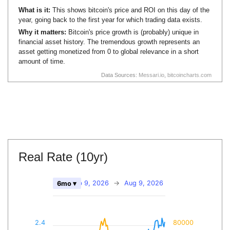
What is it:
This shows bitcoin's price and ROI on this day of the
year, going back to the first year for which trading data exists.
Why it matters:
Bitcoin's price growth is (probably) unique in
financial asset history. The tremendous growth represents an
asset getting monetized from 0 to global relevance in a short
amount of time.
Data Sources:
Messari.io
,
bitcoincharts.com
Real Rate (10yr)
Feb 9, 2026
→
Aug 9, 2026
6mo ▾
2.4
80000