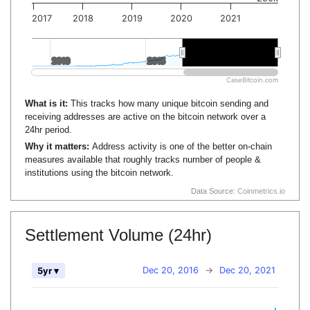
2017
2018
2019
2020
2021
2010
2010
2015
2015
2020
2020
CaseBitcoin.com
What is it:
This tracks how many unique bitcoin sending and
receiving addresses are active on the bitcoin network over a
24hr period.
Why it matters:
Address activity is one of the better on-chain
measures available that roughly tracks number of people &
institutions using the bitcoin network.
Data Source:
Coinmetrics.io
Settlement Volume (24hr)
Dec 20, 2016
→
Dec 20, 2021
5yr ▾