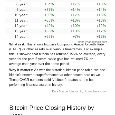
8 year:
+34%
+17%
+13%
9 year:
+37%
+14%
+14%
10 year:
+60%
+12%
+13%
11 year:
+65%
+13%
+13%
12 year:
+49%
+10%
+12%
13 year:
+65%
+10%
+12%
14 year:
+85%
+7%
+13%
https://casebitcoin.com
What is it:
This shows bitcoin's Compound Annual Growth Rate
(CAGR) vs other assets over various timeframes. For example
this is showing that bitcoin has returned 155% on average, every
year, for the past 5 years, while gold has returned 7% on
average each year over the same period.
Why it matters:
As with the historical bitcoin price table, we see
bitcoin's extreme outperformance vs other assets here as well.
These CAGR numbers solidify bitcoin's status as the best
performing financial asset in history.
Data Source:
Messari.io
,
bitcoincharts.com
Bitcoin Price Closing History by
Level