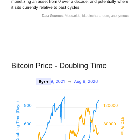
monetizing an asset from 0 over a decade, and potentially where
it sits currently relative to past cycles.
Data Sources:
Messari.io
,
bitcoincharts.com
, anonymous
Bitcoin Price - Doubling Time
Aug 9, 2021
→
Aug 9, 2026
5yr ▾
BTC Doubling Time (Days)
900
120000
BTC Price
600
80000