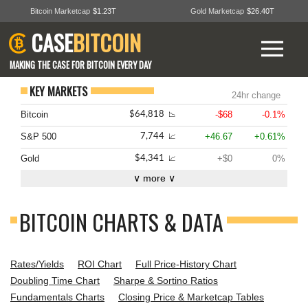
Bitcoin Marketcap
$1.23T
Gold Marketcap
$26.40T
CASE
BITCOIN
MAKING THE CASE FOR BITCOIN EVERY DAY
KEY MARKETS
24hr change
Bitcoin
-$68
-0.1%
$64,818
📉
S&P 500
+46.67
+0.61%
7,744
📈
Gold
+$0
0%
$4,341
📈
∨ more ∨
BITCOIN CHARTS & DATA
Rates/Yields
ROI Chart
Full Price-History Chart
Doubling Time Chart
Sharpe & Sortino Ratios
Fundamentals Charts
Closing Price & Marketcap Tables