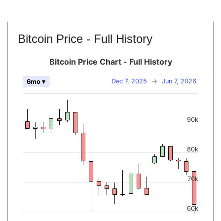
Bitcoin Price - Full History
Bitcoin Price Chart - Full History
Dec 7, 2025
→
Jun 7, 2026
6mo ▾
90k
80k
70k
60k