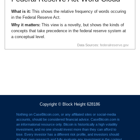
What is it:
This shows the relative frequency of words occuring
in the Federal Reserve Act.
Why it matters:
This view is a novelty, but shows the kinds of
concepts that take precedence in the federal reserve system at
a conceptual level.
Data Sources:
federalreserve.gov
Copyright © Block Height 628186
Nothing on CaseBitcoin.com, or any affiliated sites or social-media
accounts, should be considered financial advice. CaseBitcoin.com is
an informational resource only. Bitcoin is histortically a high volatility
investment, and no one should invest more than they can afford to
lose. Every investor has a different risk profile, and investors should
do their own research and fully evaluate any investment in the context