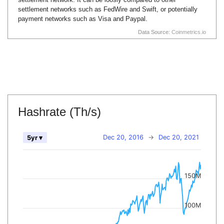
settlement networks such as FedWire and Swift, or potentially
payment networks such as Visa and Paypal.
Data Source:
Coinmetrics.io
Hashrate (Th/s)
Dec 20, 2016
→
Dec 20, 2021
5yr ▾
150M
100M