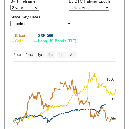
By Timeframe
By BTC Halving Epoch
Since Key Dates
--- Bitcoin
--- S&P 500
--- Gold
--- Long US Bonds (TLT)
Zoom
1mo
1yr
3yr
5yr
All
100%
50%
0%